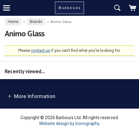
Home
Brands
»
»
Animo Glass
Animo Glass
Please
contact us
if you can't find what you're looking for.
Recently viewed...
More Information
Copyright © 2026 Barbours Ltd. All rights reserved.
Website design by Iconography
.