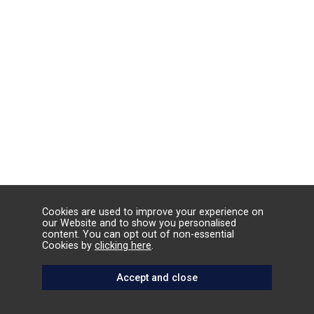
Cookies are used to improve your experience on
our Website and to show you personalised
content. You can opt out of non-essential
Cookies by
clicking here
.