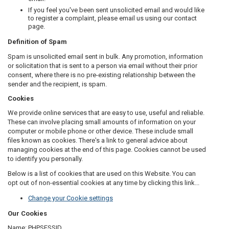
If you feel you've been sent unsolicited email and would like
to register a complaint, please email us using our contact
page.
Definition of Spam
Spam is unsolicited email sent in bulk. Any promotion, information
or solicitation that is sent to a person via email without their prior
consent, where there is no pre-existing relationship between the
sender and the recipient, is spam.
Cookies
We provide online services that are easy to use, useful and reliable.
These can involve placing small amounts of information on your
computer or mobile phone or other device. These include small
files known as cookies. There's a link to general advice about
managing cookies at the end of this page. Cookies cannot be used
to identify you personally.
Below is a list of cookies that are used on this Website. You can
opt out of non-essential cookies at any time by clicking this link...
Change your Cookie settings
Our Cookies
Name:
PHPSESSID