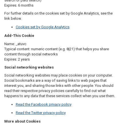
search or paid search)
Expires: 6 months
For further details on the cookies set by Google Analytics, see the
link below.
Cookies set by Google Analytics
Add-This Cookie
Name:
_atuvc
Typical content: numeric content (e.g. 8|21) that helps you share
content through social networks
Expires: 2 years
Social networking websites
Social networking websites may place cookies on your computer.
Social bookmarks are a way of saving links to web pages that
interest you, and sharing those links with other people. You should
read their respective privacy policies carefully to find out what
happens to any data that these services collect when you use them.
Read the Facebook privacy policy
Read the Twitter privacy policy
More about Cookies