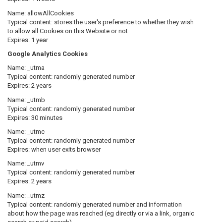
Name:
allowAllCookies
Typical content: stores the user's preference to whether they wish
to allow all Cookies on this Website or not
Expires: 1 year
Google Analytics Cookies
Name:
_utma
Typical content: randomly generated number
Expires: 2 years
Name:
_utmb
Typical content: randomly generated number
Expires: 30 minutes
Name:
_utmc
Typical content: randomly generated number
Expires: when user exits browser
Name:
_utmv
Typical content: randomly generated number
Expires: 2 years
Name:
_utmz
Typical content: randomly generated number and information
about how the page was reached (eg directly or via a link, organic