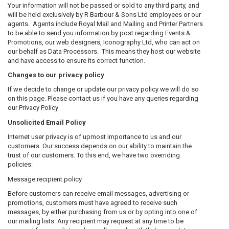
Your information will not be passed or sold to any third party, and
will be held exclusively by R Barbour & Sons Ltd employees or our
agents. Agents include Royal Mail and Mailing and Printer Partners
to be able to send you information by post regarding Events &
Promotions, our web designers, Iconography Ltd, who can act on
our behalf as Data Processors. This means they host our website
and have access to ensure its correct function.
Changes to our privacy policy
If we decide to change or update our privacy policy we will do so
on this page. Please contact us if you have any queries regarding
our Privacy Policy
Unsolicited Email Policy
Internet user privacy is of upmost importance to us and our
customers. Our success depends on our ability to maintain the
trust of our customers. To this end, we have two overriding
policies:
Message recipient policy
Before customers can receive email messages, advertising or
promotions, customers must have agreed to receive such
messages, by either purchasing from us or by opting into one of
our mailing lists. Any recipient may request at any time to be