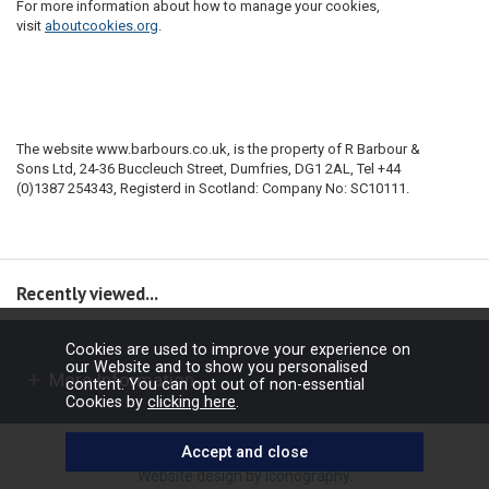
For more information about how to manage your cookies,
visit
aboutcookies.org
.
The website www.barbours.co.uk, is the property of R Barbour &
Sons Ltd, 24-36 Buccleuch Street, Dumfries, DG1 2AL, Tel +44
(0)1387 254343, Registerd in Scotland: Company No: SC10111.
Recently viewed...
Cookies are used to improve your experience on
our Website and to show you personalised
More Information
content. You can opt out of non-essential
Cookies by
clicking here
.
Copyright © 2026 Barbours Ltd. All rights reserved.
Website design by Iconography
.