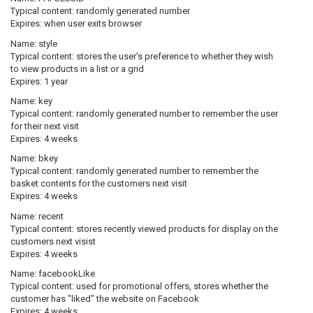
Typical content: randomly generated number
Expires: when user exits browser
Name:
style
Typical content: stores the user's preference to whether they wish
to view products in a list or a grid
Expires: 1 year
Name:
key
Typical content: randomly generated number to remember the user
for their next visit
Expires: 4 weeks
Name:
bkey
Typical content: randomly generated number to remember the
basket contents for the customers next visit
Expires: 4 weeks
Name:
recent
Typical content: stores recently viewed products for display on the
customers next visist
Expires: 4 weeks
Name:
facebookLike
Typical content: used for promotional offers, stores whether the
customer has "liked" the website on Facebook
Expires: 4 weeks