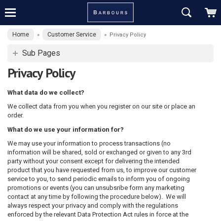
Home
Customer Service
»
»
Privacy Policy
Sub Pages
Privacy Policy
What data do we collect?
We collect data from you when you register on our site or place an
order.
What do we use your information for?
We may use your information to process transactions (no
information will be shared, sold or exchanged or given to any 3rd
party without your consent except for delivering the intended
product that you have requested from us, to improve our customer
service to you, to send periodic emails to inform you of ongoing
promotions or events (you can unsubsribe form any marketing
contact at any time by following the procedure below). We will
always respect your privacy and comply with the regulations
enforced by the relevant Data Protection Act rules in force at the