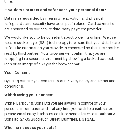
time.
How do we protect and safeguard your personal data?
Data is safeguarded by means of encryption and physical
safeguards and security have been put in place. Card payments
are encrypted by our secure third-party payment provider.
We would like you to be confident about ordering online. We use
secure socket layer (SSL) technology to ensure that your details are
safe. The information you provide is encrypted so that it cannot be
read by third parties. Your browser will confirm that you are
shopping in a secure environment by showing a locked padlock
icon or an image of a key in the browser bar.
Your Consent
By using our site you consent to our Privacy Policy and Terms and
conditions.
Withdrawing your consent
With R Barbour & Sons Ltd you are always in control of your
personal information and if at any time you wish to unsubscribe
please email info@barbours.co.uk or send a letter to R Barbour &
Sons ltd, 24-36 Buccleuch Street, Dumfries, DG1 2AL.
Who may access your data?