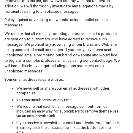
removed from our list, and we will comply with that request. In
addition, we will thoroughly investigate any allegations made by
recipients relating to unsolicited messages.
Policy against advertising our website using unsolicited email
messages
We require that all e-mails promoting our business or its products
are sent only to customers who have agreed to receive such
messages. We prohibit any advertising of our brand and Web site
using unsolicited email messages. If you feel you've been sent
unsolicited emails promoting our brand or website and would like
to register a complaint, please email us using our contact page. We
will immediately investigate all allegations made related to
unsolicited messages.
Your email address is safe with us.
We never sell or share your email addresses with other
companies.
You can unsubscribe at any time.
We require that each email message sent out from us
includes an easy way for subscribers to remove themselves
via an unsubscribe link.
If you receive a newsletter or email and decide you don't like
it, simply click the unsubscribe link at the bottom of the
email.