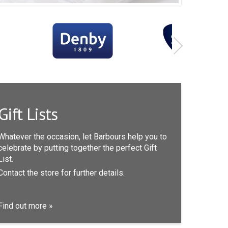
Gift Lists
Whatever the occasion, let Barbours help you to
celebrate by putting together the perfect Gift
List.
Contact the store for further details.
Find out more »