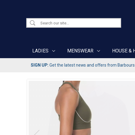
LADIES
MENSWEAR
HOUSE & 
SIGN UP:
Get the latest news and offers from Barbours b