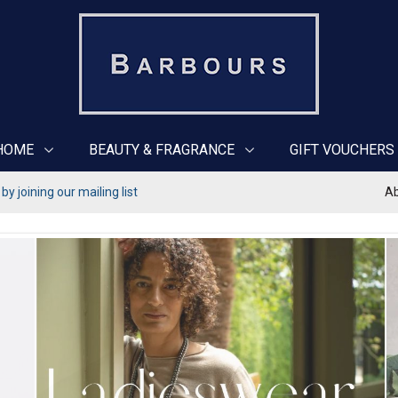
HOME
BEAUTY & FRAGRANCE
GIFT VOUCHERS
y joining our mailing list
Ab