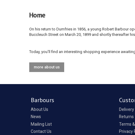
Home
On his return to Dumfries in 1856, a young Robert Barbour
Buccleuch Street on March 20, 1899 and shortly thereafter his
Today, you'll find an interesting shopping experience awaiting
more about us
Barbours
Custo
About Us
Delivery
News
Returns
Mailing List
Terms &
Contact Us
Privacy 