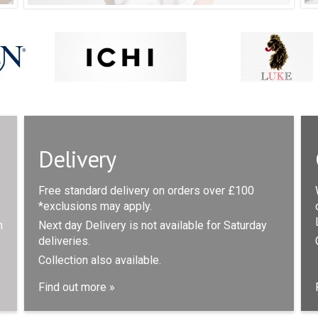
Delivery
Free standard delivery on orders over £100
*exclusions may apply.
n
Next day Delivery is not available for Saturday
deliveries.
Collection also available.
Find out more »