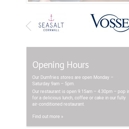
Opening Hours
Our Dumfries stores are open Monday –
Saturday 9am – 5pm.
Our restaurant is open 9.15am – 4.30pm – pop i
for a delicious lunch, coffee or cake in our fully
air-conditioned restaurant.
Find out more »