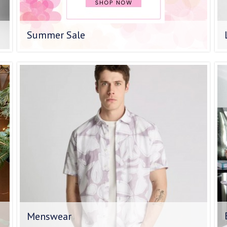
Summer Sale
Menswear