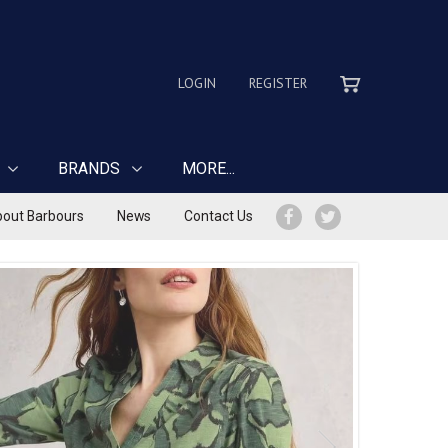
LOGIN
REGISTER
BRANDS
MORE...
out Barbours
News
Contact Us