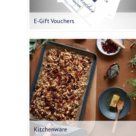
E-Gift Vouchers
Kitchenware