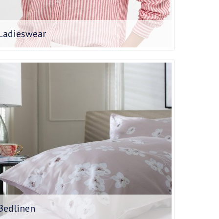
Ladieswear
Bedlinen