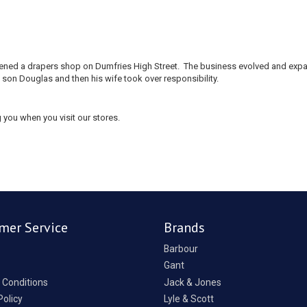
 opened a drapers shop on Dumfries High Street. The business evolved and e
 son Douglas and then his wife took over responsibility.
 you when you visit our stores.
mer Service
Brands
Barbour
Gant
 Conditions
Jack & Jones
Policy
Lyle & Scott