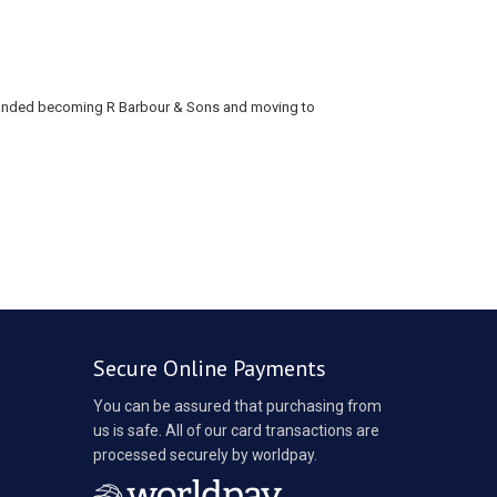
xpanded becoming R Barbour & Sons and moving to
Secure Online Payments
You can be assured that purchasing from
us is safe. All of our card transactions are
processed securely by worldpay.