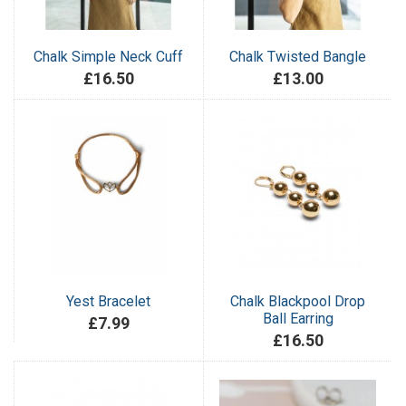
Chalk Simple Neck Cuff
Chalk Twisted Bangle
£16.50
£13.00
Yest Bracelet
Chalk Blackpool Drop
Ball Earring
£7.99
£16.50