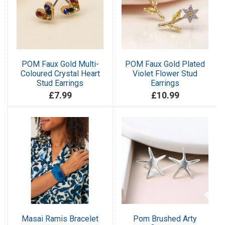
POM Faux Gold Multi-
POM Faux Gold Plated
Coloured Crystal Heart
Violet Flower Stud
Stud Earrings
Earrings
£7.99
£10.99
Masai Ramis Bracelet
Pom Brushed Arty