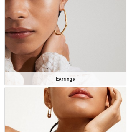
Earrings