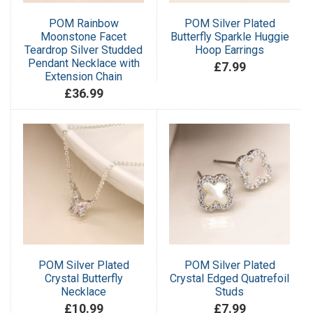
POM Rainbow
POM Silver Plated
Moonstone Facet
Butterfly Sparkle Huggie
Teardrop Silver Studded
Hoop Earrings
Pendant Necklace with
£7.99
Extension Chain
£36.99
POM Silver Plated
POM Silver Plated
Crystal Butterfly
Crystal Edged Quatrefoil
Necklace
Studs
£10.99
£7.99