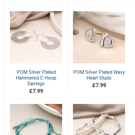
POM Silver Plated
POM Silver Plated Wavy
Hammered C-Hoop
Heart Studs
Earrings
£7.99
£7.99