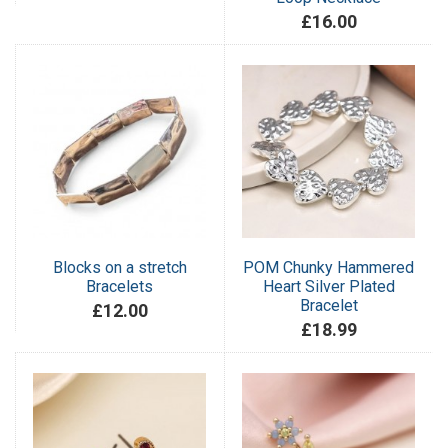
£16.00
Blocks on a stretch
POM Chunky Hammered
Bracelets
Heart Silver Plated
Bracelet
£12.00
£18.99