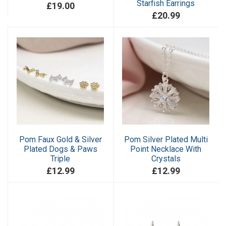
Starfish Earrings
£19.00
£20.99
Pom Faux Gold & Silver
Pom Silver Plated Multi
Plated Dogs & Paws
Point Necklace With
Triple
Crystals
£12.99
£12.99