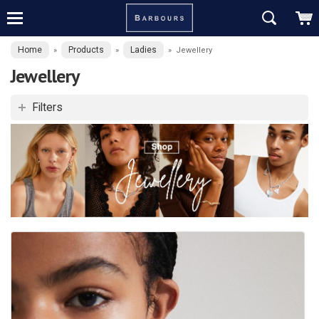
Home
Products
Ladies
»
»
»
Jewellery
Jewellery
Filters