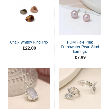
Chalk Whitby Ring Trio
POM Pale Pink
Freshwater Pearl Stud
£22.00
Earrings
£7.99