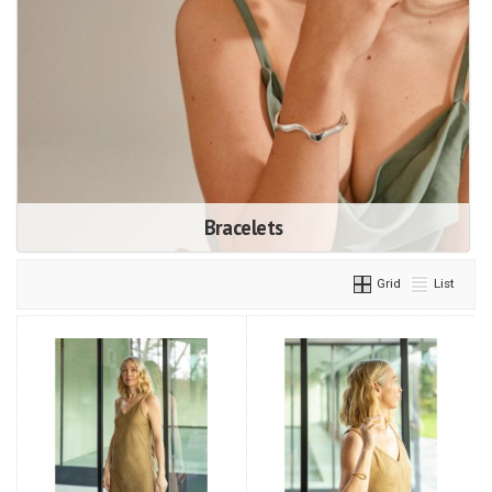
Bracelets
Grid
List