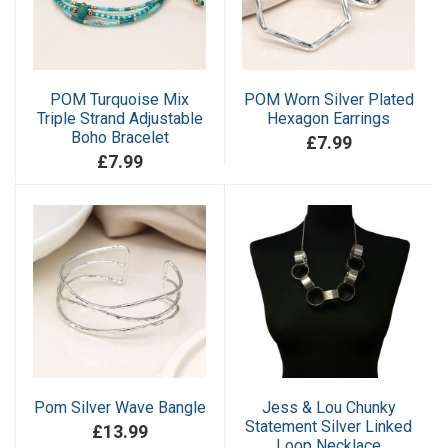
POM Turquoise Mix
POM Worn Silver Plated
Triple Strand Adjustable
Hexagon Earrings
Boho Bracelet
£7.99
£7.99
Pom Silver Wave Bangle
Jess & Lou Chunky
Statement Silver Linked
£13.99
Loop Necklace