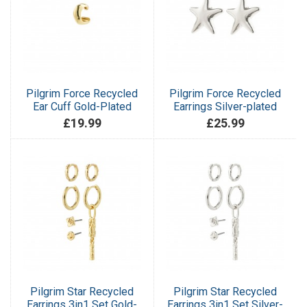
Pilgrim Force Recycled
Pilgrim Force Recycled
Ear Cuff Gold-Plated
Earrings Silver-plated
£19.99
£25.99
Pilgrim Star Recycled
Pilgrim Star Recycled
Earrings 3in1 Set Gold-
Earrings 3in1 Set Silver-