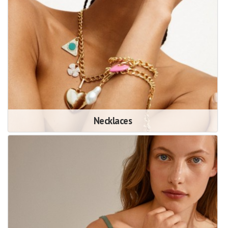
Necklaces