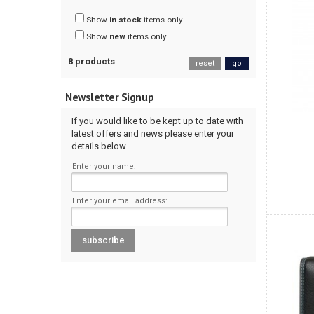
Show
in stock
items only
Show
new
items only
8 products
reset
go
Newsletter Signup
If you would like to be kept up to date with
latest offers and news please enter your
details below...
Enter your name:
Enter your email address: