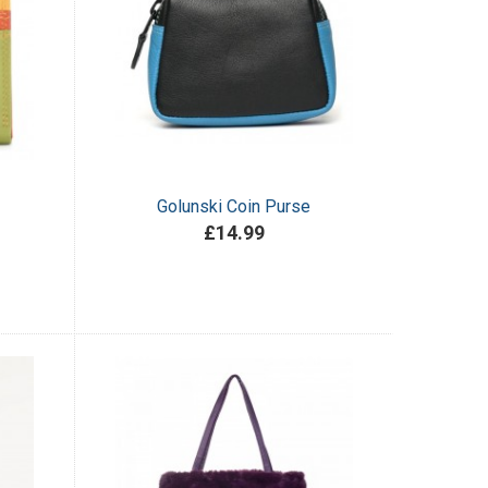
Golunski Coin Purse
£14.99