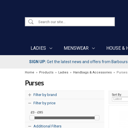
LADIES
MENSWEAR
HOUSE & 
SIGN UP:
Get the latest news and offers from Barbours b
Home
»
Products
»
Ladies
»
Handbags & Accessories
»
Purses
Purses
Filter by brand
Sort By:
Filter by price
£0 - £85
Additional Filters