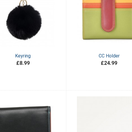
Keyring
CC Holder
£8.99
£24.99