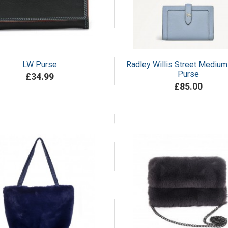
LW Purse
Radley Willis Street Medium
Purse
£34.99
£85.00