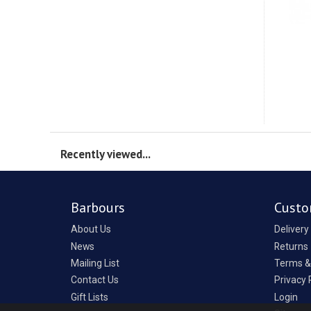
Recently viewed...
Barbours
Custo
About Us
Delivery
News
Returns
Mailing List
Terms &
Contact Us
Privacy 
Gift Lists
Login