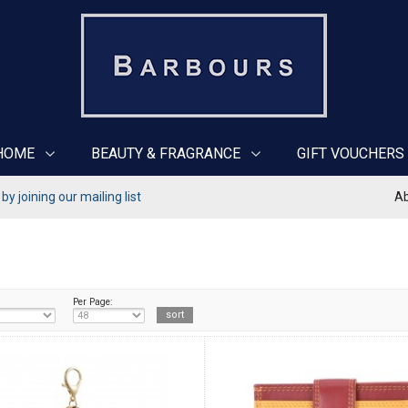
HOME
BEAUTY & FRAGRANCE
GIFT VOUCHERS
y joining our mailing list
Ab
Per Page: