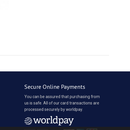
Secure Online Payments
You can be assured that purchasing from
us is safe. All of our card transactions are
processed securely by worldpay.