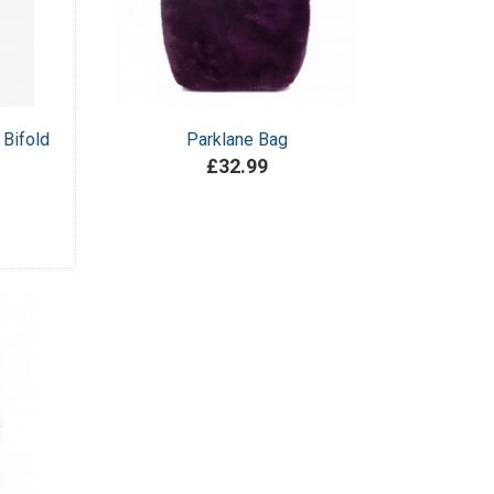
 Bifold
Parklane Bag
£32.99