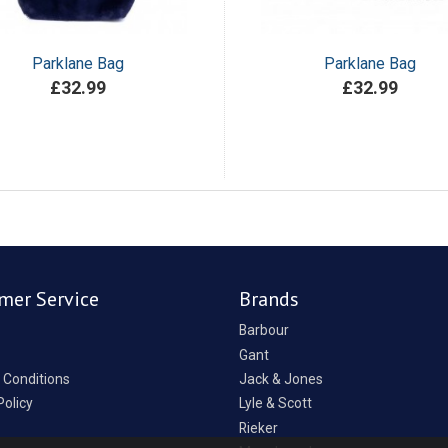
Parklane Bag
Parklane Bag
£32.99
£32.99
mer Service
Brands
Barbour
Gant
 Conditions
Jack & Jones
Policy
Lyle & Scott
Rieker