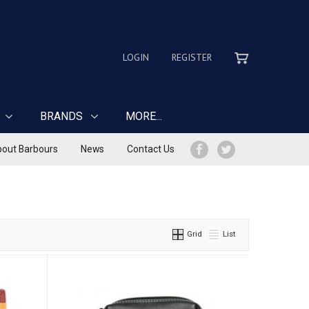
LOGIN
REGISTER
BRANDS
MORE...
out Barbours
News
Contact Us
Grid
List