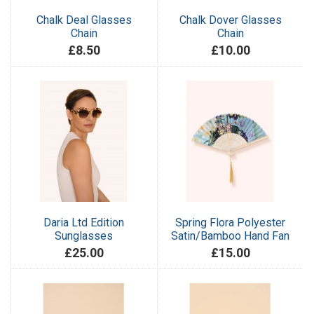
Chalk Deal Glasses
Chalk Dover Glasses
Chain
Chain
£8.50
£10.00
Daria Ltd Edition
Spring Flora Polyester
Sunglasses
Satin/Bamboo Hand Fan
£25.00
£15.00