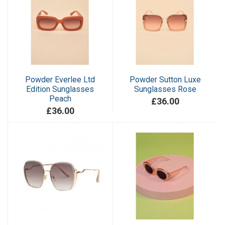
Powder Everlee Ltd
Powder Sutton Luxe
Edition Sunglasses
Sunglasses Rose
Peach
£36.00
£36.00