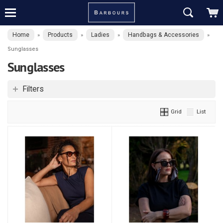
Home
Products
Ladies
Handbags & Accessories
»
»
»
»
Sunglasses
Sunglasses
Filters
Grid
List