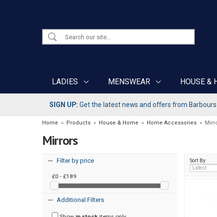
LADIES
MENSWEAR
HOUSE & 
SIGN UP:
Get the latest news and offers from Barbours b
Home
»
Products
»
House & Home
»
Home Accessories
»
Mirr
Mirrors
Filter by price
Sort By:
£0 - £189
Additional Filters
Show
in stock
items only