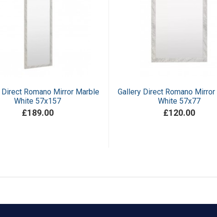
y Direct Romano Mirror Marble
Gallery Direct Romano Mirror
White 57x157
White 57x77
£189.00
£120.00