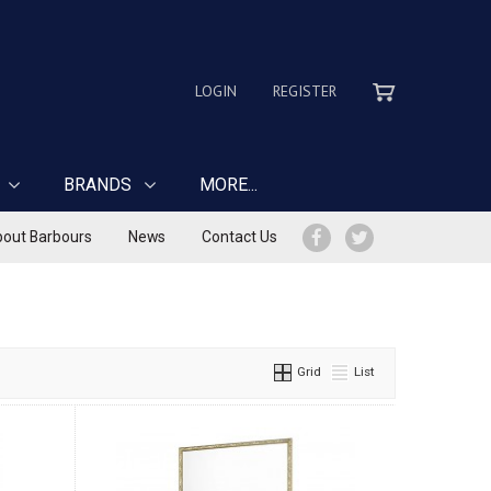
LOGIN
REGISTER
BRANDS
MORE...
out Barbours
News
Contact Us
Grid
List