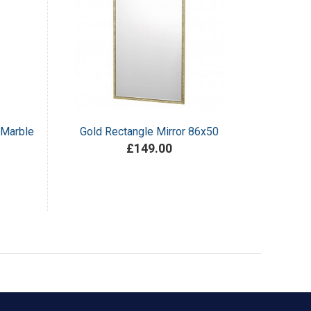
 Marble
Gold Rectangle Mirror 86x50
£149.00