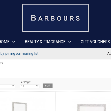
HOME
BEAUTY & FRAGRANCE
GIFT VOUCHERS
y joining our mailing list
Ab
ors
Per Page: