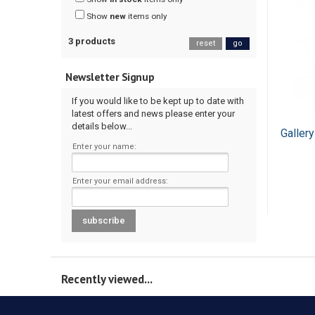
Show
new
items only
3 products
reset
go
Newsletter Signup
If you would like to be kept up to date with
latest offers and news please enter your
details below...
Galler
Enter your name:
Enter your email address:
Recently viewed...