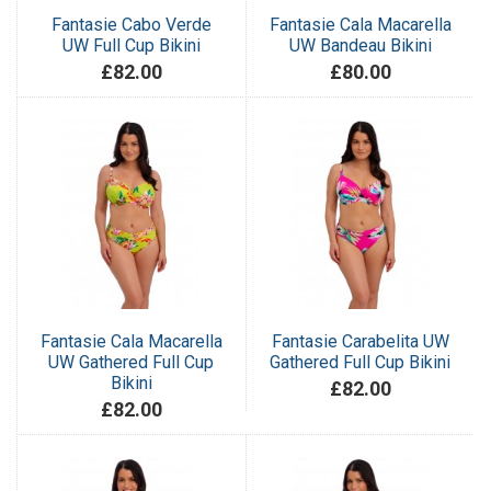
Fantasie Cabo Verde
Fantasie Cala Macarella
UW Full Cup Bikini
UW Bandeau Bikini
£82.00
£80.00
Fantasie Cala Macarella
Fantasie Carabelita UW
UW Gathered Full Cup
Gathered Full Cup Bikini
Bikini
£82.00
£82.00