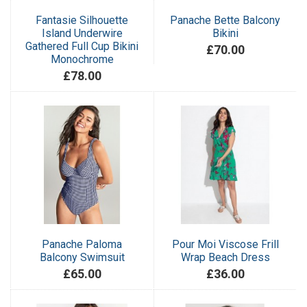
Fantasie Silhouette
Panache Bette Balcony
Island Underwire
Bikini
Gathered Full Cup Bikini
£70.00
Monochrome
£78.00
Panache Paloma
Pour Moi Viscose Frill
Balcony Swimsuit
Wrap Beach Dress
£65.00
£36.00