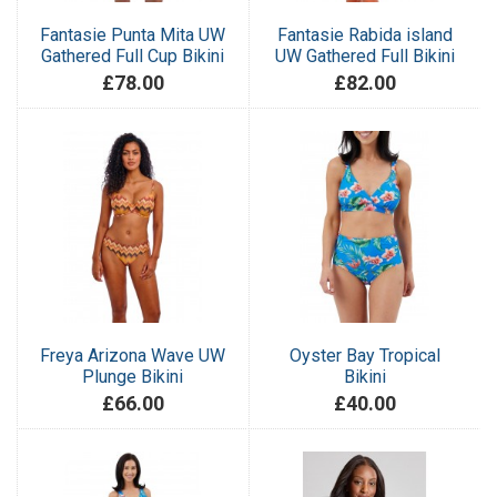
Fantasie Punta Mita UW
Fantasie Rabida island
Gathered Full Cup Bikini
UW Gathered Full Bikini
£78.00
£82.00
Freya Arizona Wave UW
Oyster Bay Tropical
Plunge Bikini
Bikini
£66.00
£40.00