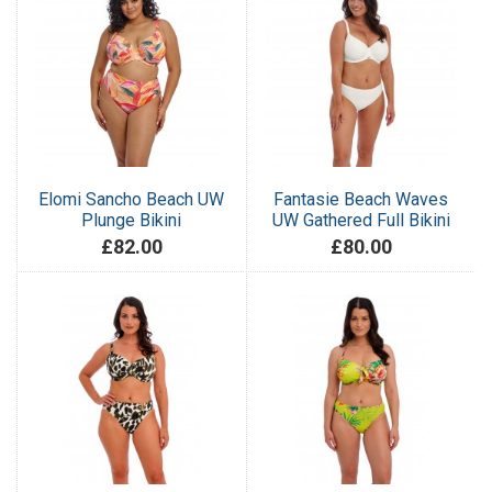
Elomi Sancho Beach UW
Fantasie Beach Waves
Plunge Bikini
UW Gathered Full Bikini
£82.00
£80.00