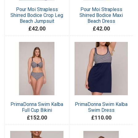
Pour Moi Strapless
Pour Moi Strapless
Shirred Bodice Crop Leg
Shirred Bodice Maxi
Beach Jumpsuit
Beach Dress
£42.00
£42.00
PrimaDonna Swim Kalba
PrimaDonna Swim Kalba
Full Cup Bikini
Swim Dress
£152.00
£110.00