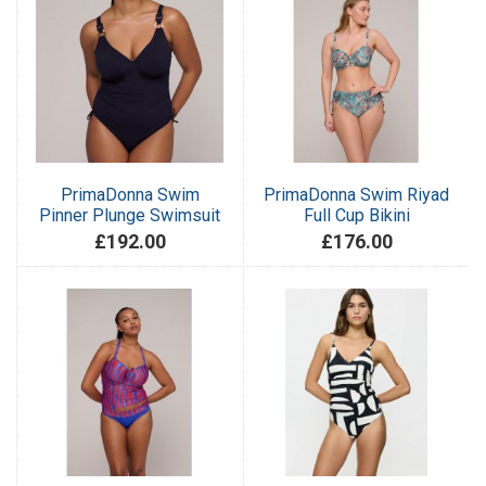
PrimaDonna Swim
PrimaDonna Swim Riyad
Pinner Plunge Swimsuit
Full Cup Bikini
£192.00
£176.00