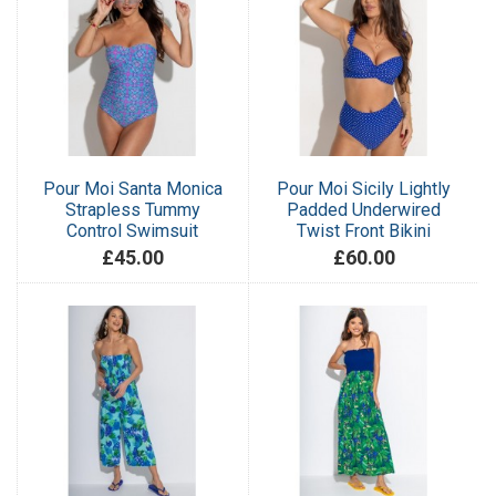
Pour Moi Santa Monica
Pour Moi Sicily Lightly
Strapless Tummy
Padded Underwired
Control Swimsuit
Twist Front Bikini
£45.00
£60.00