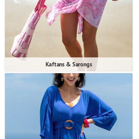
Kaftans & Sarongs