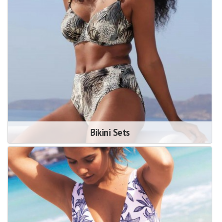
Bikini Sets