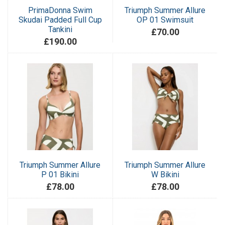
PrimaDonna Swim
Triumph Summer Allure
Skudai Padded Full Cup
OP 01 Swimsuit
Tankini
£70.00
£190.00
Triumph Summer Allure
Triumph Summer Allure
P 01 Bikini
W Bikini
£78.00
£78.00