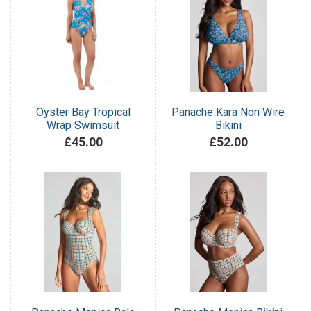
Oyster Bay Tropical
Panache Kara Non Wire
Wrap Swimsuit
Bikini
£45.00
£52.00