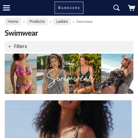
Home
Products
Ladies
»
»
»
Swimwear
Swimwear
Filters