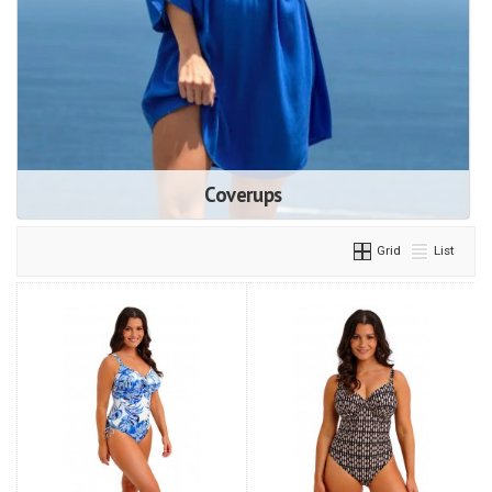
Coverups
Grid
List