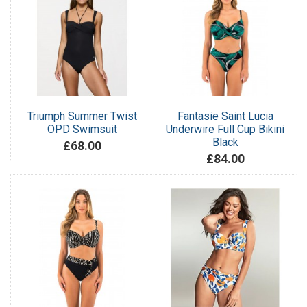
Triumph Summer Twist
Fantasie Saint Lucia
OPD Swimsuit
Underwire Full Cup Bikini
Black
£68.00
£84.00