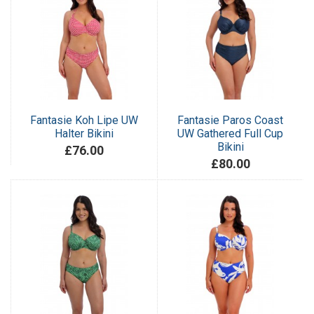
Fantasie Koh Lipe UW
Fantasie Paros Coast
Halter Bikini
UW Gathered Full Cup
Bikini
£76.00
£80.00