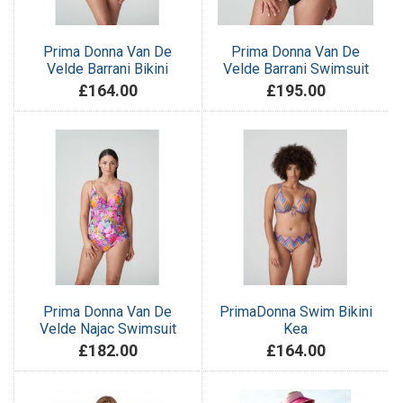
Prima Donna Van De
Prima Donna Van De
Velde Barrani Bikini
Velde Barrani Swimsuit
£164.00
£195.00
Prima Donna Van De
PrimaDonna Swim Bikini
Velde Najac Swimsuit
Kea
£182.00
£164.00