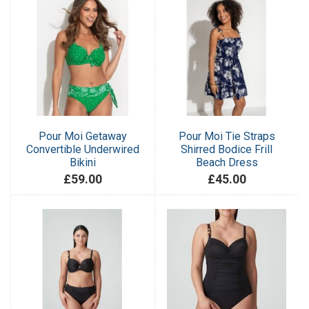
Pour Moi Getaway
Pour Moi Tie Straps
Convertible Underwired
Shirred Bodice Frill
Bikini
Beach Dress
£59.00
£45.00