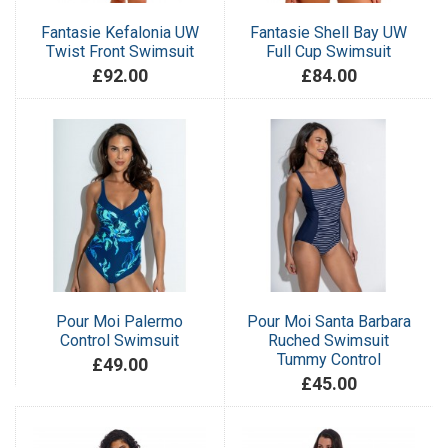
Fantasie Kefalonia UW
Fantasie Shell Bay UW
Twist Front Swimsuit
Full Cup Swimsuit
£92.00
£84.00
Pour Moi Palermo
Pour Moi Santa Barbara
Control Swimsuit
Ruched Swimsuit
Tummy Control
£49.00
£45.00