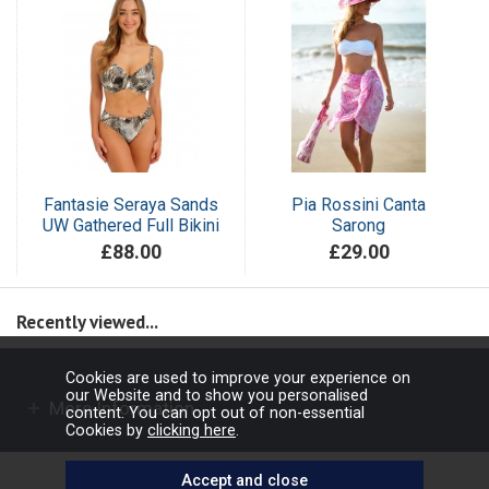
Fantasie Seraya Sands
Pia Rossini Canta
UW Gathered Full Bikini
Sarong
£88.00
£29.00
Recently viewed...
Cookies are used to improve your experience on
our Website and to show you personalised
More Information
content. You can opt out of non-essential
Cookies by
clicking here
.
Copyright © 2026 Barbours Ltd. All rights reserved.