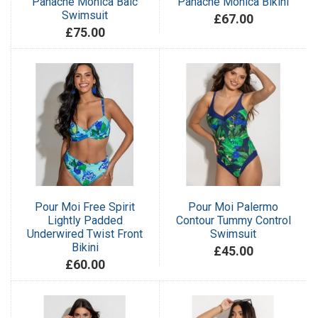
Panache Monica Balc
Panache Monica Bikini
Swimsuit
£67.00
£75.00
Pour Moi Free Spirit
Pour Moi Palermo
Lightly Padded
Contour Tummy Control
Underwired Twist Front
Swimsuit
Bikini
£45.00
£60.00