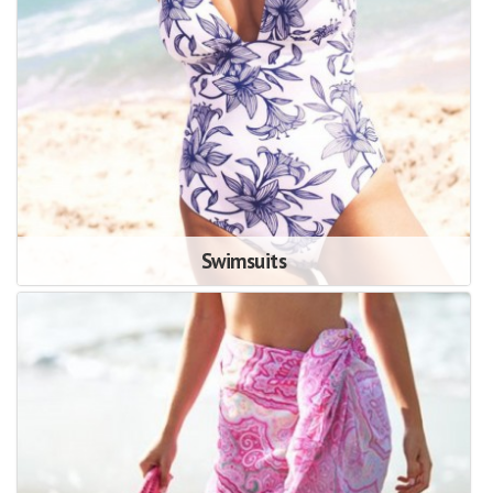
Swimsuits