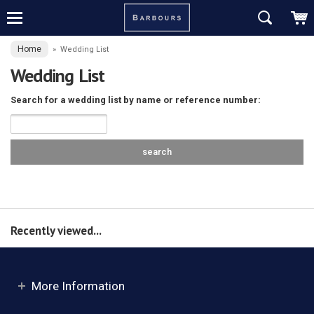
Home
»
Wedding List
Wedding List
Search for a wedding list by name or reference number:
Recently viewed...
More Information