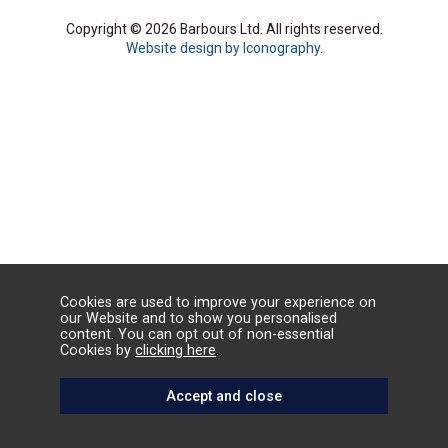
Copyright © 2026 Barbours Ltd. All rights reserved.
Website design by Iconography
.
Cookies are used to improve your experience on
our Website and to show you personalised
content. You can opt out of non-essential
Cookies by
clicking here
.