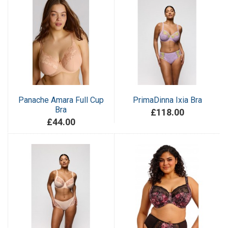
Panache Amara Full Cup
PrimaDinna Ixia Bra
Bra
£118.00
£44.00