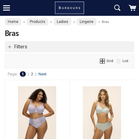
Home
Products
Ladies
Lingerie
»
»
»
»
Bras
Bras
Filters
Grid
List
Page:
1
|
2
|
Next