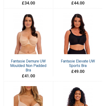
£34.00
£44.00
Fantasie Demure UW
Fantasie Elevate UW
Moulded Non Padded
Sports Bra
Bra
£49.00
£41.00