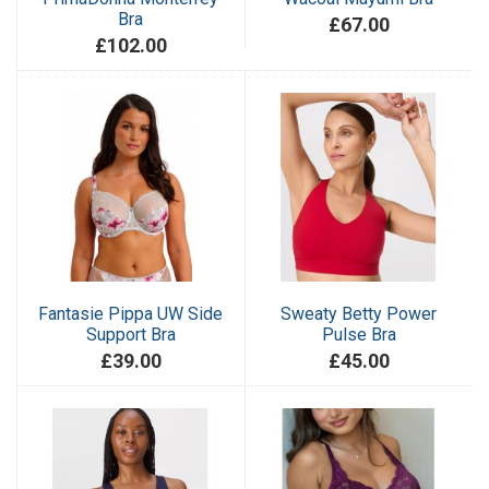
Bra
£67.00
£102.00
Fantasie Pippa UW Side
Sweaty Betty Power
Support Bra
Pulse Bra
£39.00
£45.00