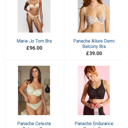
Marie Jo Tom Bra
Panache Allure Demi
Balcony Bra
£96.00
£39.00
Panache Celeste
Panache Endurance