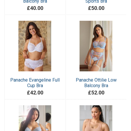
Balcony Bra
Sports Bra
£40.00
£50.00
Panache Evangeline Full
Panache Ottilie Low
Cup Bra
Balcony Bra
£42.00
£52.00