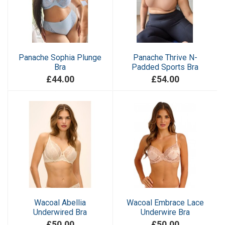
Panache Sophia Plunge
Panache Thrive N-
Bra
Padded Sports Bra
£44.00
£54.00
Wacoal Abellia
Wacoal Embrace Lace
Underwired Bra
Underwire Bra
£50.00
£50.00