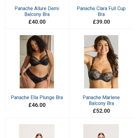
Panache Allure Demi
Panache Clara Full Cup
Balcony Bra
Bra
£40.00
£39.00
Panache Ella Plunge Bra
Panache Marlene
Balcony Bra
£46.00
£52.00