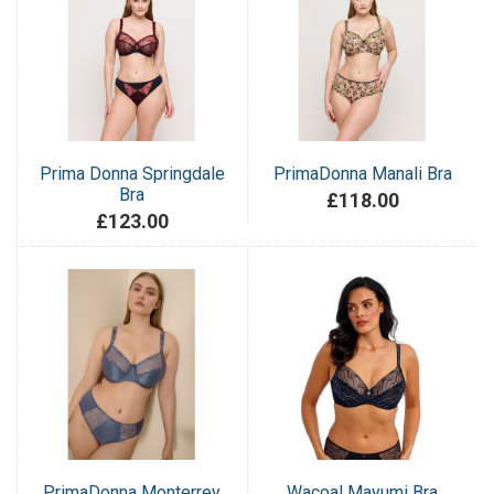
Prima Donna Springdale
PrimaDonna Manali Bra
Bra
£118.00
£123.00
PrimaDonna Monterrey
Wacoal Mayumi Bra