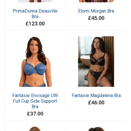
PrimaDonna Deauville
Elomi Morgan Bra
Bra
£45.00
£123.00
Fantasie Envisage UW
Fantasie Magdalena Bra
Full Cup Side Support
£46.00
Bra
£37.00