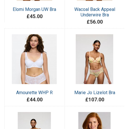
Elomi Morgan UW Bra
Wacoal Back Appeal
Underwire Bra
£45.00
£56.00
Amourette WHP R
Marie Jo Lizelot Bra
£44.00
£107.00