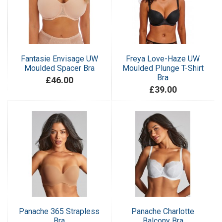
Fantasie Envisage UW
Freya Love-Haze UW
Moulded Spacer Bra
Moulded Plunge T-Shirt
Bra
£46.00
£39.00
Panache 365 Strapless
Panache Charlotte
Bra
Balcony Bra