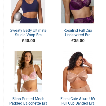
Sweaty Betty Ultimate
Rosalind Full Cup
Studio Voop Bra
Underwired Bra
£40.00
£35.00
Bliss Printed Mesh
Elomi Cate Allure UW
Padded Balconette Bra
Full Cup Banded Bra