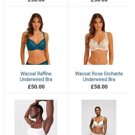
Wacoal Raffine
Wacoal Rose Enchante
Underwired Bra
Underwired Bra
£50.00
£58.00