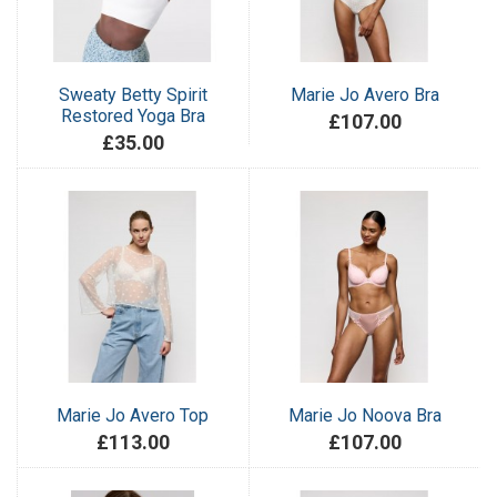
Sweaty Betty Spirit
Marie Jo Avero Bra
Restored Yoga Bra
£107.00
£35.00
Marie Jo Avero Top
Marie Jo Noova Bra
£113.00
£107.00