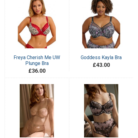
Freya Cherish Me UW
Goddess Kayla Bra
Plunge Bra
£43.00
£36.00