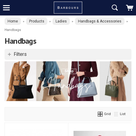
Home
Products
Ladies
Handbags & Accessories
»
»
»
»
Handbags
Handbags
Filters
Grid
List