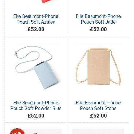
Elie Beaumont-Phone
Elie Beaumont-Phone
Pouch Soft Azalea
Pouch Soft Jade
£52.00
£52.00
Elie Beaumont-Phone
Elie Beaumont-Phone
Pouch Soft Powder Blue
Pouch Soft Stone
£52.00
£52.00