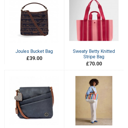
Joules Bucket Bag
Sweaty Betty Knitted
Stripe Bag
£39.00
£70.00