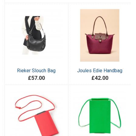
Rieker Slouch Bag
Joules Edie Handbag
£57.00
£42.00