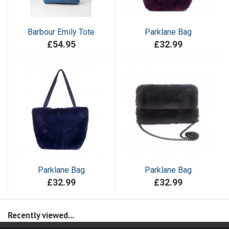
Barbour Emily Tote
Parklane Bag
£54.95
£32.99
Parklane Bag
Parklane Bag
£32.99
£32.99
Recently viewed...