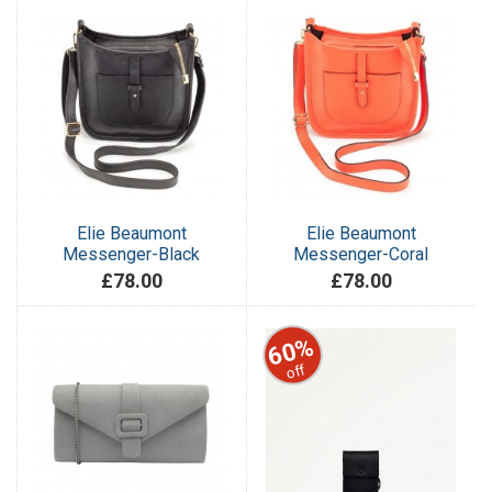
Elie Beaumont
Elie Beaumont
Messenger-Black
Messenger-Coral
£78.00
£78.00
60%
off