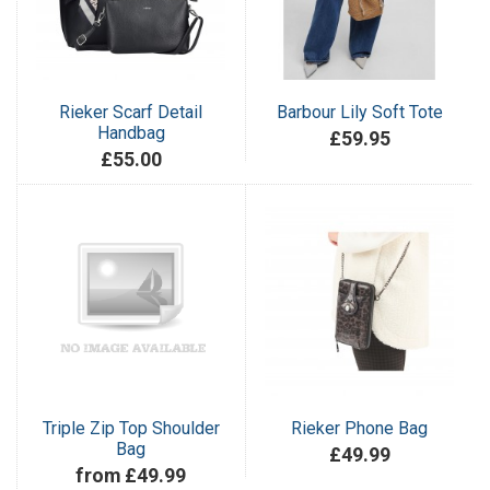
Rieker Scarf Detail
Barbour Lily Soft Tote
Handbag
£59.95
£55.00
Triple Zip Top Shoulder
Rieker Phone Bag
Bag
£49.99
from £49.99