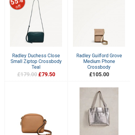
55%
off
Radley Duchess Close
Radley Guilford Grove
Small Ziptop Crossbody
Medium Phone
Teal
Crossbody
£179.00
£79.50
£105.00