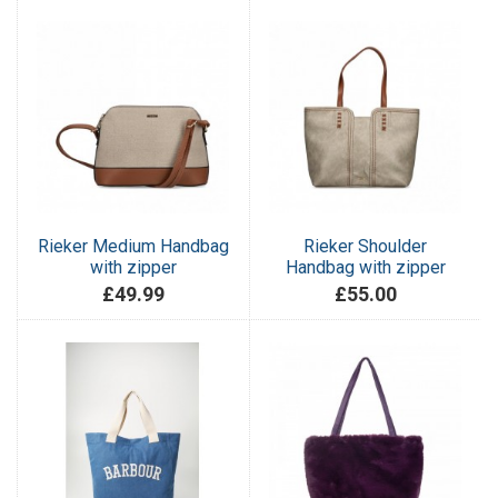
Rieker Medium Handbag
Rieker Shoulder
with zipper
Handbag with zipper
£49.99
£55.00