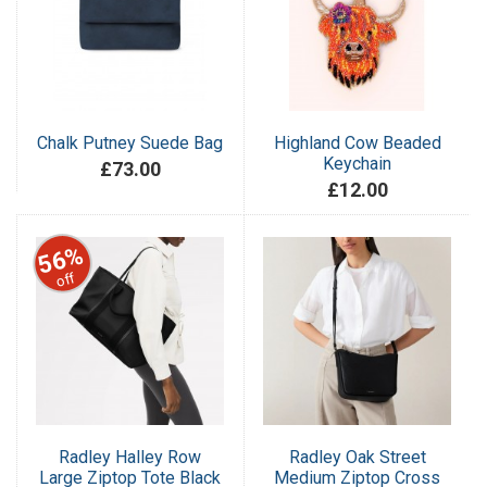
Chalk Putney Suede Bag
Highland Cow Beaded
Keychain
£73.00
£12.00
56%
off
Radley Halley Row
Radley Oak Street
Large Ziptop Tote Black
Medium Ziptop Cross