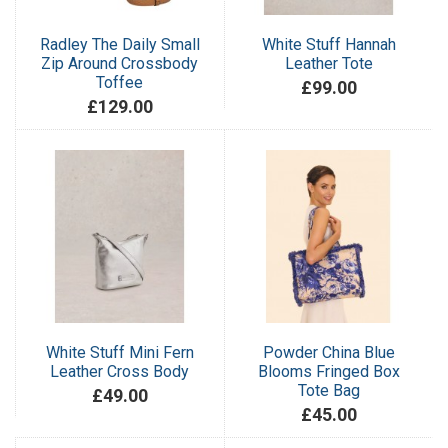
Radley The Daily Small
White Stuff Hannah
Zip Around Crossbody
Leather Tote
Toffee
£99.00
£129.00
White Stuff Mini Fern
Powder China Blue
Leather Cross Body
Blooms Fringed Box
Tote Bag
£49.00
£45.00