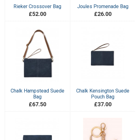
Rieker Crossover Bag
Joules Promenade Bag
£52.00
£26.00
Chalk Hampstead Suede
Chalk Kensington Suede
Bag
Pouch Bag
£67.50
£37.00