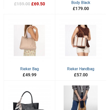
Body Black
£159.00
£69.50
£179.00
Rieker Bag
Rieker Handbag
£49.99
£57.00