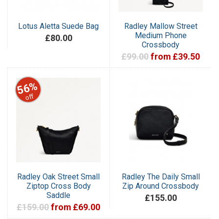
Lotus Aletta Suede Bag
Radley Mallow Street
Medium Phone
£80.00
Crossbody
£99.00
from £39.50
56%
off
Radley Oak Street Small
Radley The Daily Small
Ziptop Cross Body
Zip Around Crossbody
Saddle
£155.00
£159.00
from £69.00