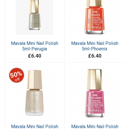
Mavala Mini Nail Polish
Mavala Mini Nail Polish
5ml-Perugia
5ml-Phoenix
£6.40
£6.40
50%
off
Mavala Mini Nail Polish
Mavala Mini Nail Polish