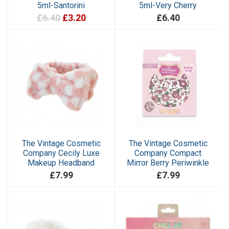
5ml-Santorini
5ml-Very Cherry
£6.40
£3.20
£6.40
The Vintage Cosmetic
The Vintage Cosmetic
Company Cecily Luxe
Company Compact
Makeup Headband
Mirror Berry Periwinkle
£7.99
£7.99