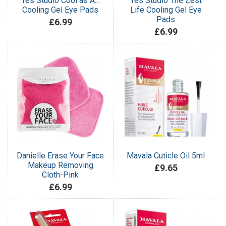
Yes Studio Cool as A…
Yes Studio The Zest
Cooling Gel Eye Pads
Life Cooling Gel Eye
Pads
£6.99
£6.99
Danielle Erase Your Face
Mavala Cuticle Oil 5ml
Makeup Removing
£9.65
Cloth-Pink
£6.99