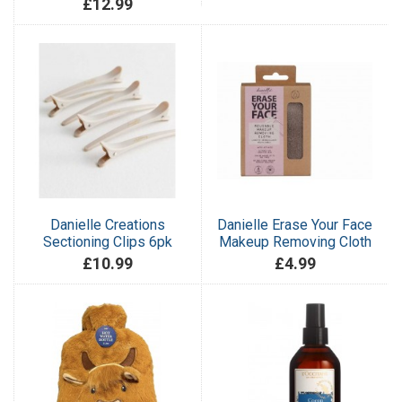
£12.99
Danielle Creations
Danielle Erase Your Face
Sectioning Clips 6pk
Makeup Removing Cloth
£10.99
£4.99