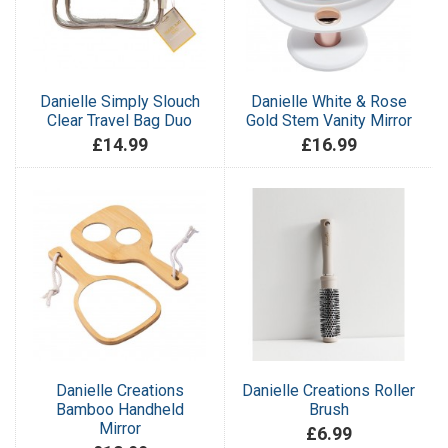
Danielle Simply Slouch
Danielle White & Rose
Clear Travel Bag Duo
Gold Stem Vanity Mirror
£14.99
£16.99
Danielle Creations
Danielle Creations Roller
Bamboo Handheld
Brush
Mirror
£6.99