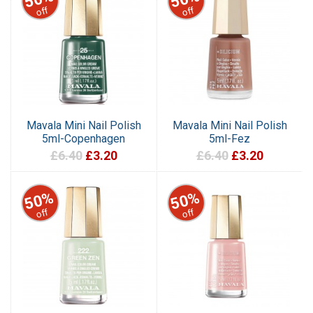
off
off
Mavala Mini Nail Polish
Mavala Mini Nail Polish
5ml-Copenhagen
5ml-Fez
£6.40
£3.20
£6.40
£3.20
50%
50%
off
off