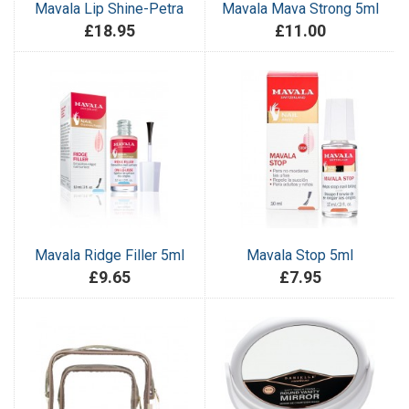
Mavala Lip Shine-Petra
Mavala Mava Strong 5ml
£18.95
£11.00
Mavala Ridge Filler 5ml
Mavala Stop 5ml
£9.65
£7.95