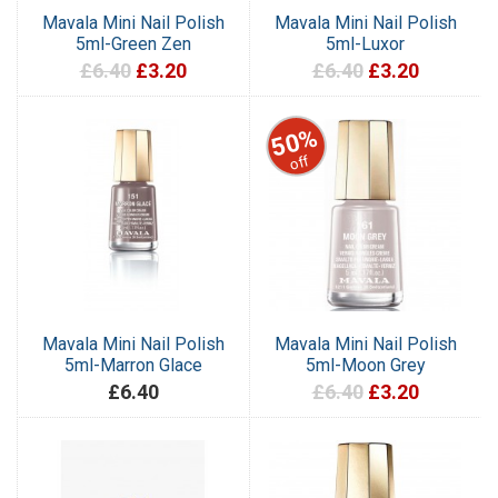
Mavala Mini Nail Polish
Mavala Mini Nail Polish
5ml-Green Zen
5ml-Luxor
£6.40
£3.20
£6.40
£3.20
50%
off
Mavala Mini Nail Polish
Mavala Mini Nail Polish
5ml-Marron Glace
5ml-Moon Grey
£6.40
£6.40
£3.20