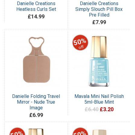
Danielle Creations
Danielle Creations
Heatless Curls Set
Simply Slouch Pill Box
Pre Filled
£14.99
£7.99
50%
off
Danielle Folding Travel
Mavala Mini Nail Polish
Mirror - Nude True
5ml-Blue Mint
Image
£6.40
£3.20
£6.99
50%
50%