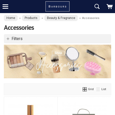
Home
Products
Beauty & Fragrance
»
»
»
Accessories
Accessories
Filters
Grid
List