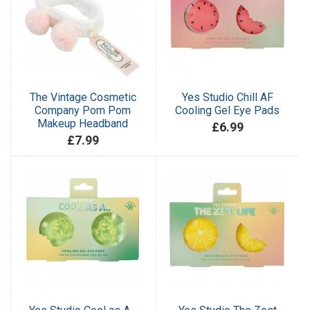
The Vintage Cosmetic
Yes Studio Chill AF
Company Pom Pom
Cooling Gel Eye Pads
Makeup Headband
£6.99
£7.99