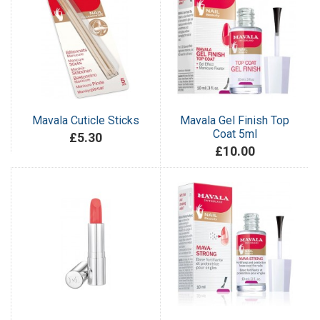
Mavala Cuticle Sticks
Mavala Gel Finish Top
Coat 5ml
£5.30
£10.00