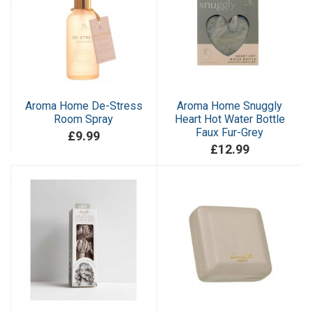
Aroma Home De-Stress
Aroma Home Snuggly
Room Spray
Heart Hot Water Bottle
Faux Fur-Grey
£9.99
£12.99