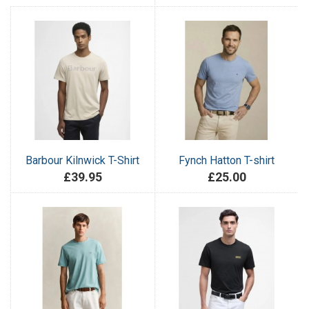
Barbour Kilnwick T-Shirt
Fynch Hatton T-shirt
£39.95
£25.00