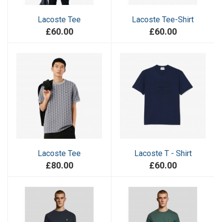
Lacoste Tee
Lacoste Tee-Shirt
£60.00
£60.00
Lacoste Tee
Lacoste T - Shirt
£80.00
£60.00