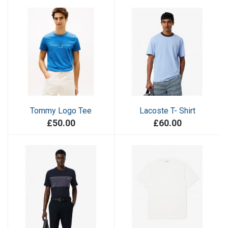
Tommy Logo Tee
Lacoste T- Shirt
£50.00
£60.00