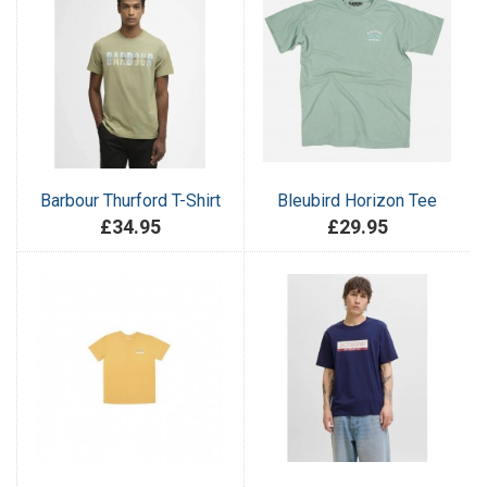
Barbour Thurford T-Shirt
Bleubird Horizon Tee
£34.95
£29.95