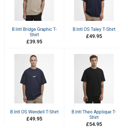
B.Intl Bridge Graphic T-
B.Intl OS Taley T-Shirt
Shirt
£49.95
£39.95
B.Intl OS Wendell T-Shirt
B.Intl Theo Applique T-
Shirt
£49.95
£54.95