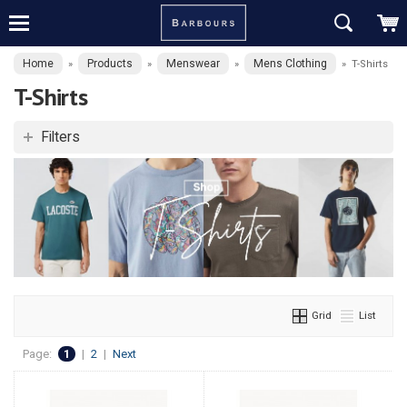
Home
Products
Menswear
Mens Clothing
»
»
»
»
T-Shirts
T-Shirts
Filters
Grid
List
Page:
1
|
2
|
Next