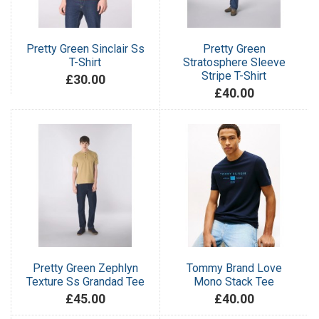
Pretty Green Sinclair Ss
Pretty Green
T-Shirt
Stratosphere Sleeve
Stripe T-Shirt
£30.00
£40.00
Pretty Green Zephlyn
Tommy Brand Love
Texture Ss Grandad Tee
Mono Stack Tee
£45.00
£40.00