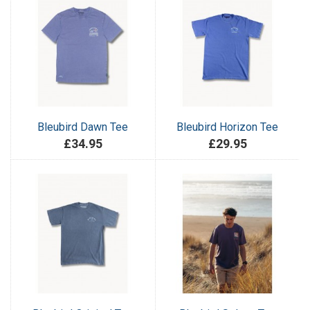
Bleubird Dawn Tee
Bleubird Horizon Tee
£34.95
£29.95