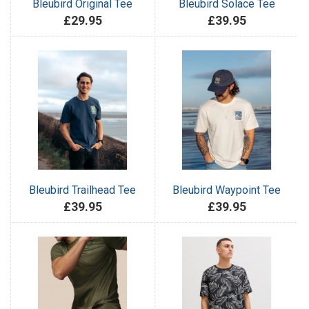
Bleubird Original Tee
Bleubird Solace Tee
£29.95
£39.95
Bleubird Trailhead Tee
Bleubird Waypoint Tee
£39.95
£39.95