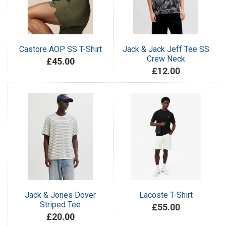
Castore AOP SS T-Shirt
Jack & Jack Jeff Tee SS
Crew Neck
£45.00
£12.00
Jack & Jones Dover
Lacoste T-Shirt
Striped Tee
£55.00
£20.00