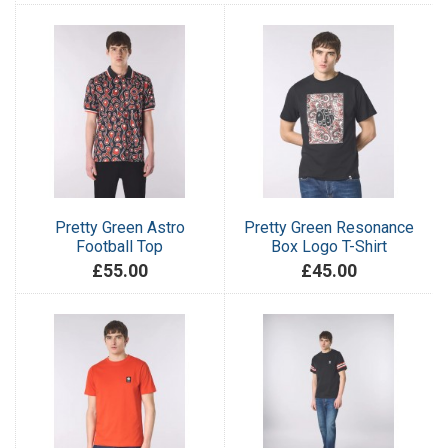
Pretty Green Astro
Pretty Green Resonance
Football Top
Box Logo T-Shirt
£55.00
£45.00