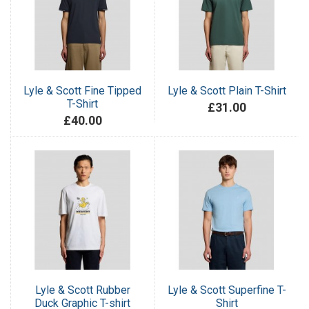
Lyle & Scott Fine Tipped
Lyle & Scott Plain T-Shirt
T-Shirt
£31.00
£40.00
Lyle & Scott Rubber
Lyle & Scott Superfine T-
Duck Graphic T-shirt
Shirt