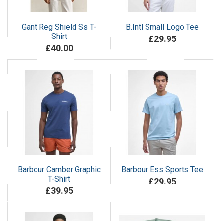
Gant Reg Shield Ss T-
B.Intl Small Logo Tee
Shirt
£29.95
£40.00
Barbour Camber Graphic
Barbour Ess Sports Tee
T-Shirt
£29.95
£39.95