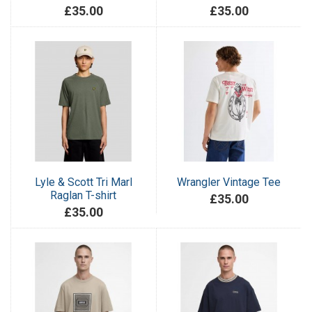
£35.00
£35.00
Lyle & Scott Tri Marl
Wrangler Vintage Tee
Raglan T-shirt
£35.00
£35.00