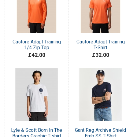
Castore Adapt Training
Castore Adapt Training
1/4 Zip Top
T-Shirt
£42.00
£32.00
Lyle & Scott Born In The
Gant Reg Archive Shield
Borders Graphic T-shirt
Emb SS T-Shirt