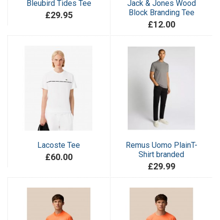
Bleubird Tides Tee
Jack & Jones Wood
Block Branding Tee
£29.95
£12.00
Lacoste Tee
Remus Uomo PlainT-
Shirt branded
£60.00
£29.99