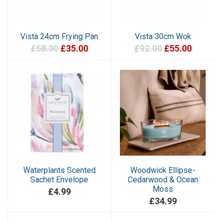
Vista 24cm Frying Pan
Vista 30cm Wok
£58.00
£35.00
£92.00
£55.00
Waterplants Scented
Woodwick Ellipse-
Sachet Envelope
Cedarwood & Ocean
Moss
£4.99
£34.99