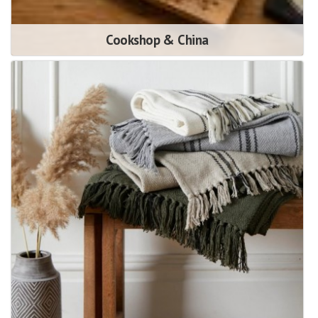
Cookshop & China