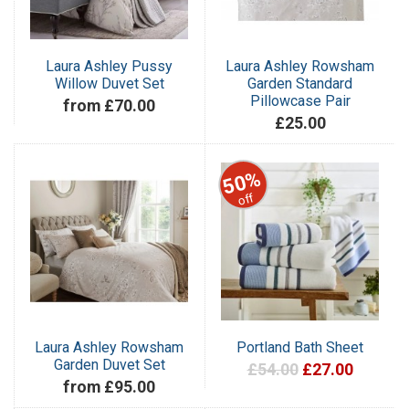
Laura Ashley Pussy
Laura Ashley Rowsham
Willow Duvet Set
Garden Standard
Pillowcase Pair
from £70.00
£25.00
50%
off
Laura Ashley Rowsham
Portland Bath Sheet
Garden Duvet Set
£54.00
£27.00
from £95.00