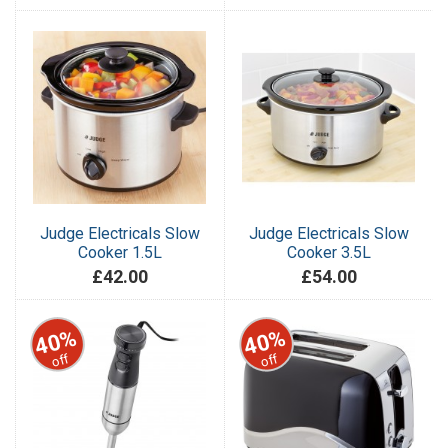
Judge Electricals Slow
Judge Electricals Slow
Cooker 1.5L
Cooker 3.5L
£42.00
£54.00
40%
40%
off
off