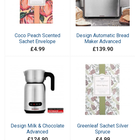
Coco Peach Scented
Design Automatic Bread
Sachet Envelope
Maker Advanced
£4.99
£139.90
Design Milk & Chocolate
Greenleaf Sachet Silver
Advanced
Spruce
£124.90
£4.99