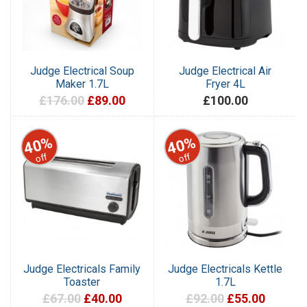
Judge Electrical Soup
Judge Electrical Air
Maker 1.7L
Fryer 4L
£176.00
£89.00
£100.00
40%
40%
off
off
Judge Electricals Family
Judge Electricals Kettle
Toaster
1.7L
£67.00
£40.00
£92.00
£55.00