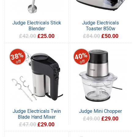
Judge Electricals Stick
Judge Electricals
Blender
Toaster 850w
£42.00
£25.00
£84.00
£50.00
38%
40%
off
off
Judge Electricals Twin
Judge Mini Chopper
Blade Hand Mixer
£49.00
£29.00
£47.00
£29.00