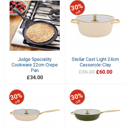
30%
off
Judge Speciality
Stellar Cast Light 24cm
Cookware 22cm Crepe
Casserole-Clay
Pan
£86.00
£60.00
£34.00
30%
30%
off
off