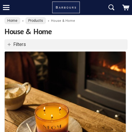
Home
Products
»
»
House & Home
House & Home
Filters