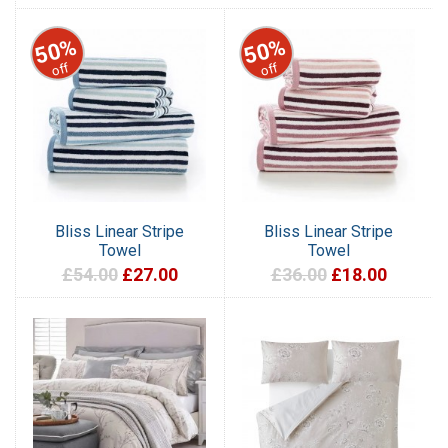
50%
50%
off
off
Bliss Linear Stripe
Bliss Linear Stripe
Towel
Towel
£54.00
£27.00
£36.00
£18.00