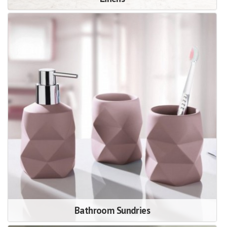
Bathroom Sundries