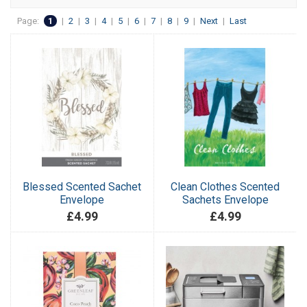
Page:
1
|
2
|
3
|
4
|
5
|
6
|
7
|
8
|
9
|
Next
|
Last
Blessed Scented Sachet
Clean Clothes Scented
Envelope
Sachets Envelope
£4.99
£4.99