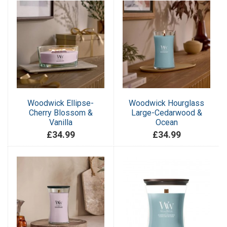
Woodwick Ellipse-
Woodwick Hourglass
Cherry Blossom &
Large-Cedarwood &
Vanilla
Ocean
£34.99
£34.99