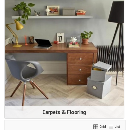
Carpets & Flooring
Grid
List