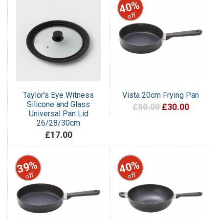
40%
off
Taylor's Eye Witness
Vista 20cm Frying Pan
Silicone and Glass
£50.00
£30.00
Universal Pan Lid
26/28/30cm
£17.00
39%
40%
off
off