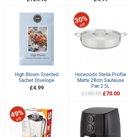
30%
off
High Bloom Scented
Horwoods Stella Profile
Sachet Envelope
Matte 28cm Sauteuse
Pan 2.5L
£4.99
£100.00
£70.00
49%
off