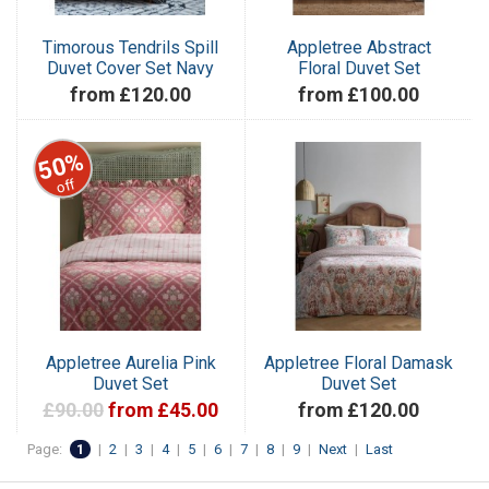
Timorous Tendrils Spill
Appletree Abstract
Duvet Cover Set Navy
Floral Duvet Set
from £120.00
from £100.00
50%
off
Appletree Aurelia Pink
Appletree Floral Damask
Duvet Set
Duvet Set
£90.00
from £45.00
from £120.00
Page:
1
|
2
|
3
|
4
|
5
|
6
|
7
|
8
|
9
|
Next
|
Last