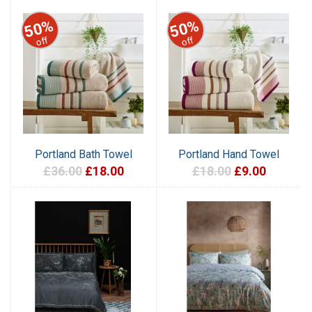
50%
50%
off
off
Portland Bath Towel
Portland Hand Towel
£36.00
£18.00
£18.00
£9.00