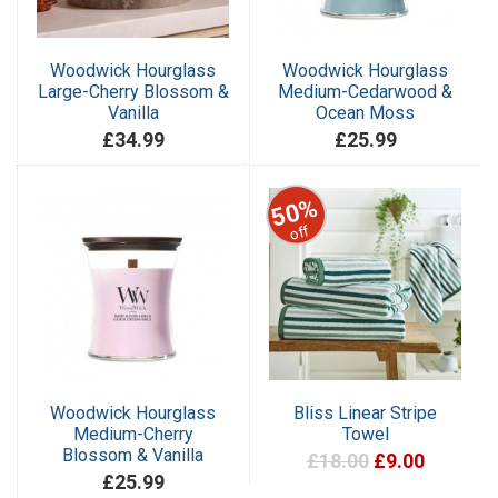
Woodwick Hourglass
Woodwick Hourglass
Large-Cherry Blossom &
Medium-Cedarwood &
Vanilla
Ocean Moss
£34.99
£25.99
50%
off
Woodwick Hourglass
Bliss Linear Stripe
Medium-Cherry
Towel
Blossom & Vanilla
£18.00
£9.00
£25.99