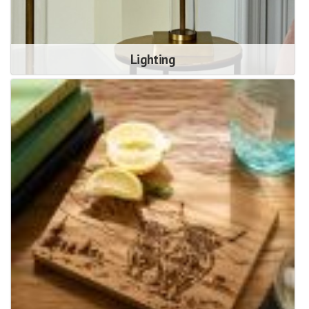
Lighting