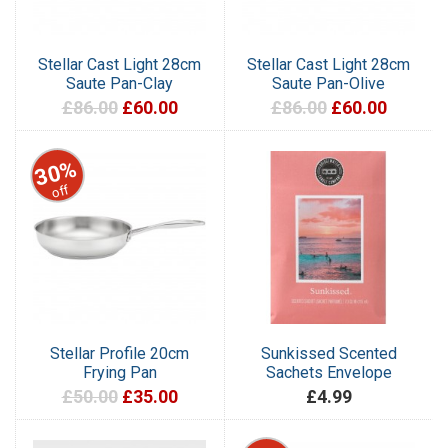
Stellar Cast Light 28cm
Stellar Cast Light 28cm
Saute Pan-Clay
Saute Pan-Olive
£86.00
£60.00
£86.00
£60.00
30%
off
Stellar Profile 20cm
Sunkissed Scented
Frying Pan
Sachets Envelope
£50.00
£35.00
£4.99