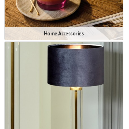
Home Accessories