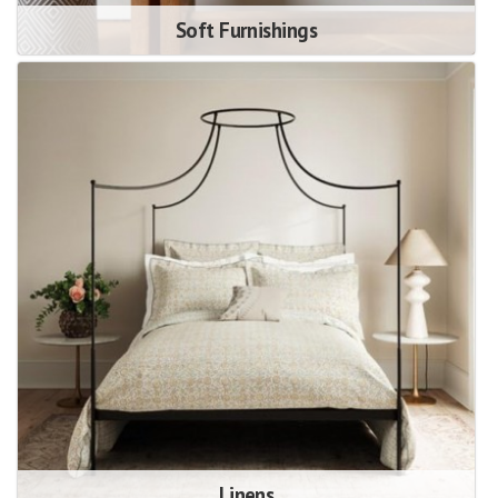
Soft Furnishings
Linens