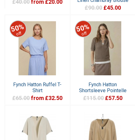
Linen Chambray Blouse
£40.00
from £20.00
£90.00
£45.00
50%
50%
off
off
Fynch Hatton Ruffel T-
Fynch Hatton
Shirt
Shortsleeve Pointelle
£65.00
from £32.50
£115.00
£57.50