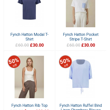
Fynch Hatton Modal T-
Fynch Hatton Pocket
Shirt
Stripe T-Shirt
£60.00
£30.00
£60.00
£30.00
50%
50%
off
off
Fynch Hatton Rib Top
Fynch Hatton Ruffel Bind