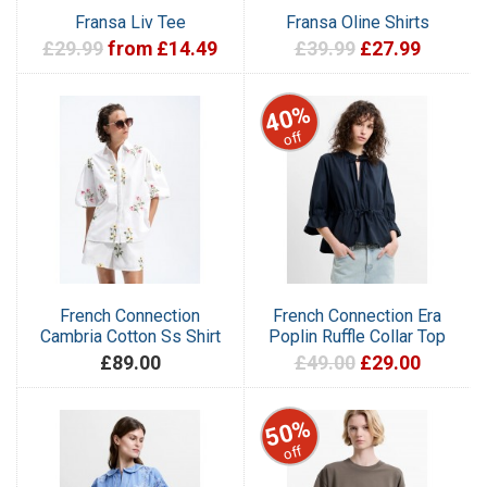
Fransa Liv Tee
Fransa Oline Shirts
£29.99
from £14.49
£39.99
£27.99
40%
off
French Connection
French Connection Era
Cambria Cotton Ss Shirt
Poplin Ruffle Collar Top
£89.00
£49.00
£29.00
50%
off