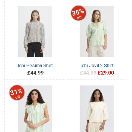
35%
off
Ichi Hesima Shirt
Ichi Jovil 2 Shirt
£44.99
£44.99
£29.00
31%
off