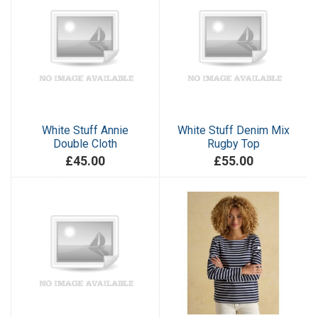
White Stuff Annie
White Stuff Denim Mix
Double Cloth
Rugby Top
£45.00
£55.00