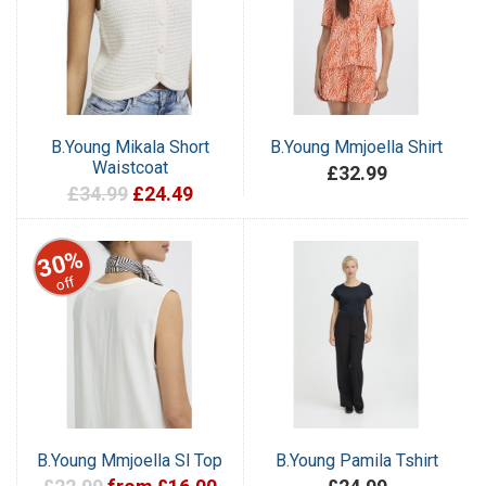
B.Young Mikala Short
B.Young Mmjoella Shirt
Waistcoat
£32.99
£34.99
£24.49
30%
off
B.Young Mmjoella Sl Top
B.Young Pamila Tshirt