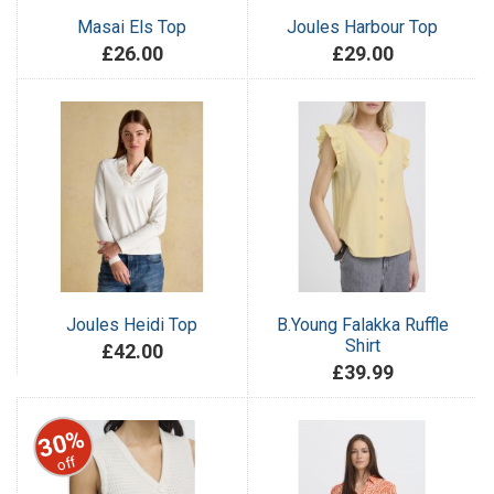
Masai Els Top
Joules Harbour Top
£26.00
£29.00
Joules Heidi Top
B.Young Falakka Ruffle
Shirt
£42.00
£39.99
30%
off