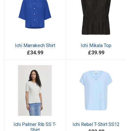
Ichi Marrakech Shirt
Ichi Mikala Top
£34.99
£39.99
Ichi Palmer Rib SS T-
Ichi Rebel T-Shirt SS12
Shirt