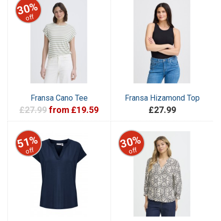
30%
off
Fransa Cano Tee
Fransa Hizamond Top
£27.99
from £19.59
£27.99
51%
30%
off
off