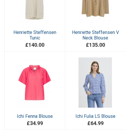
Henriette Steffensen
Henriette Steffensen V
Tunic
Neck Blouse
£140.00
£135.00
Ichi Fenna Blouse
Ichi Fulia LS Blouse
£34.99
£64.99