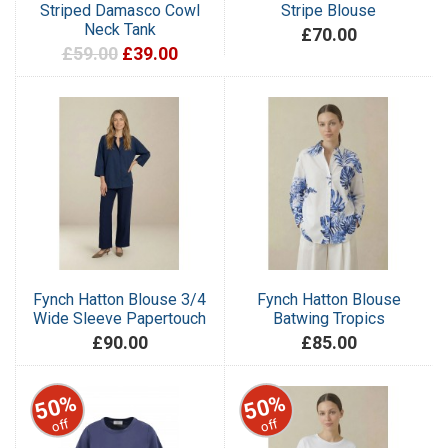
Striped Damasco Cowl
Stripe Blouse
Neck Tank
£70.00
£59.00
£39.00
Fynch Hatton Blouse 3/4
Fynch Hatton Blouse
Wide Sleeve Papertouch
Batwing Tropics
£90.00
£85.00
50%
50%
off
off