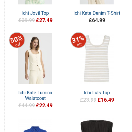
Ichi Jovil Top
Ichi Kate Denim T-Shirt
£39.99
£27.49
£64.99
50%
31%
off
off
Ichi Kate Lumina
Ichi Luls Top
Waistcoat
£23.99
£16.49
£44.99
£22.49