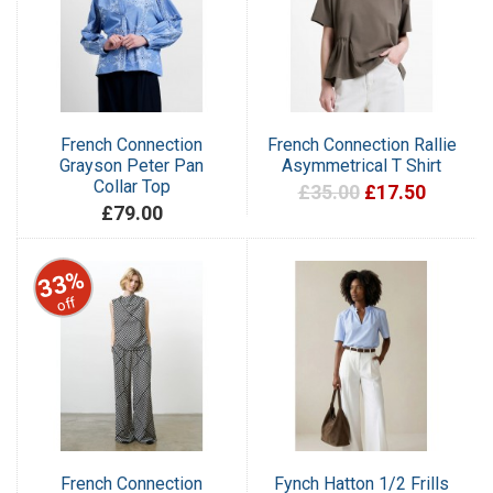
French Connection
French Connection Rallie
Grayson Peter Pan
Asymmetrical T Shirt
Collar Top
£35.00
£17.50
£79.00
33%
off
French Connection
Fynch Hatton 1/2 Frills