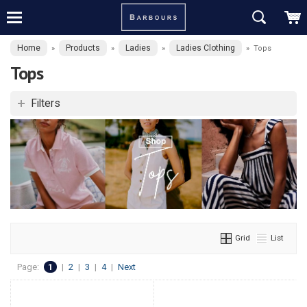
Home
Products
Ladies
Ladies Clothing
»
»
»
»
Tops
Tops
Filters
Grid
List
Page:
1
|
2
|
3
|
4
|
Next