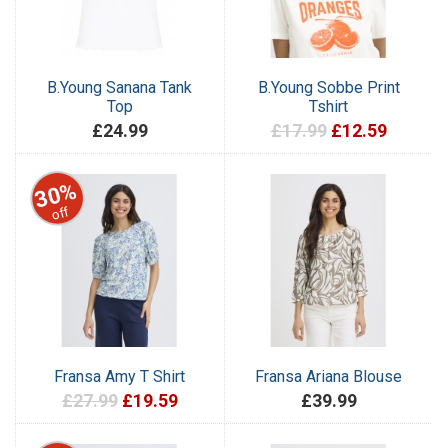
B.Young Sanana Tank
B.Young Sobbe Print
Top
Tshirt
£24.99
£17.99
£12.59
30%
off
Fransa Amy T Shirt
Fransa Ariana Blouse
£27.99
£19.59
£39.99