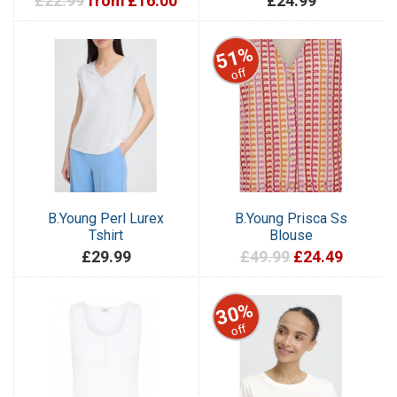
£22.99
from £16.00
£24.99
51%
off
B.Young Perl Lurex
B.Young Prisca Ss
Tshirt
Blouse
£29.99
£49.99
£24.49
30%
off