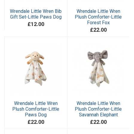
Wrendale Little Wren Bib
Wrendale Little Wren
Gift Set-Little Paws Dog
Plush Comforter-Little
Forest Fox
£12.00
£22.00
Wrendale Little Wren
Wrendale Little Wren
Plush Comforter-Little
Plush Comforter-Little
Paws Dog
Savannah Elephant
£22.00
£22.00