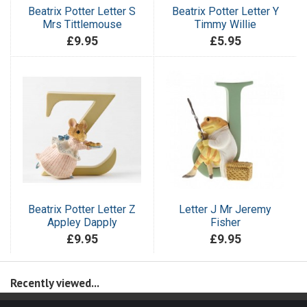
Beatrix Potter Letter S
Beatrix Potter Letter Y
Mrs Tittlemouse
Timmy Willie
£9.95
£5.95
Beatrix Potter Letter Z
Letter J Mr Jeremy
Appley Dapply
Fisher
£9.95
£9.95
Recently viewed...