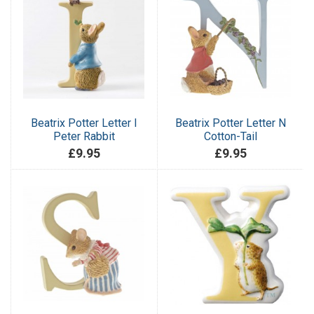
Beatrix Potter Letter I
Beatrix Potter Letter N
Peter Rabbit
Cotton-Tail
£9.95
£9.95