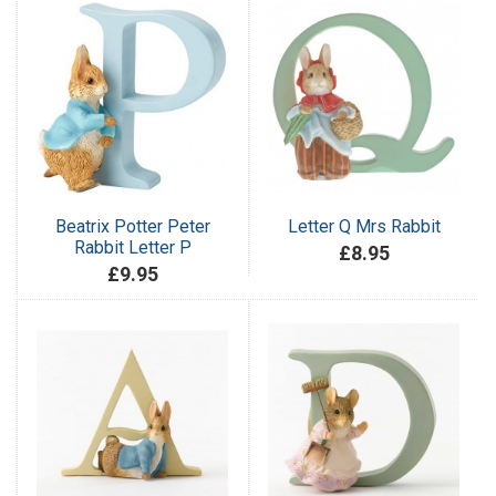
Beatrix Potter Peter
Letter Q Mrs Rabbit
Rabbit Letter P
£8.95
£9.95