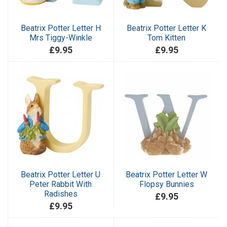
Beatrix Potter Letter H
Beatrix Potter Letter K
Mrs Tiggy-Winkle
Tom Kitten
£9.95
£9.95
Beatrix Potter Letter U
Beatrix Potter Letter W
Peter Rabbit With
Flopsy Bunnies
Radishes
£9.95
£9.95