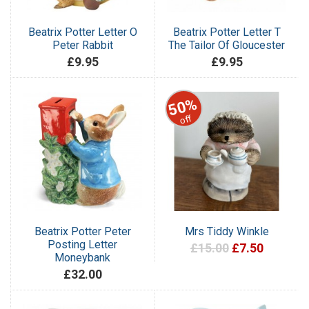
Beatrix Potter Letter O
Beatrix Potter Letter T
Peter Rabbit
The Tailor Of Gloucester
£9.95
£9.95
50%
off
Beatrix Potter Peter
Mrs Tiddy Winkle
Posting Letter
£15.00
£7.50
Moneybank
£32.00