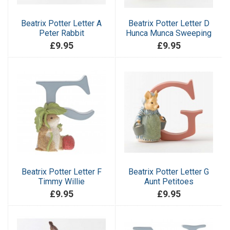
Beatrix Potter Letter A
Beatrix Potter Letter D
Peter Rabbit
Hunca Munca Sweeping
£9.95
£9.95
Beatrix Potter Letter F
Beatrix Potter Letter G
Timmy Willie
Aunt Petitoes
£9.95
£9.95