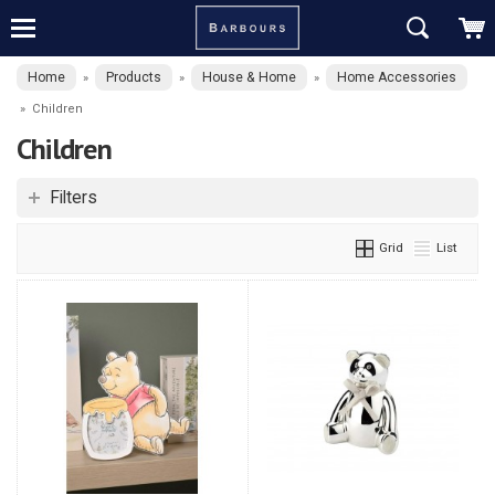
Home
Products
House & Home
Home Accessories
»
»
»
»
Children
Children
Filters
Grid
List