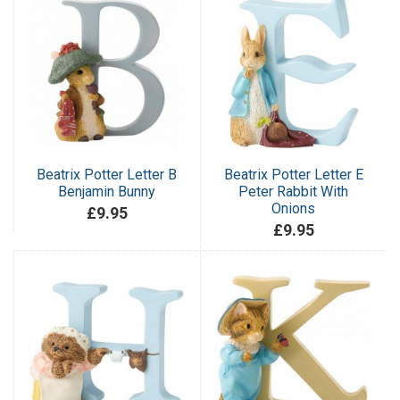
Beatrix Potter Letter B
Beatrix Potter Letter E
Benjamin Bunny
Peter Rabbit With
Onions
£9.95
£9.95