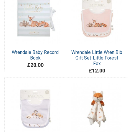
Wrendale Baby Record
Wrendale Little Wren Bib
Book
Gift Set-Little Forest
Fox
£20.00
£12.00