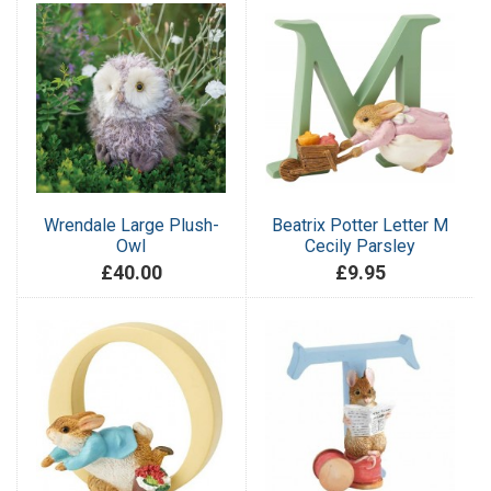
Wrendale Large Plush-
Beatrix Potter Letter M
Owl
Cecily Parsley
£40.00
£9.95