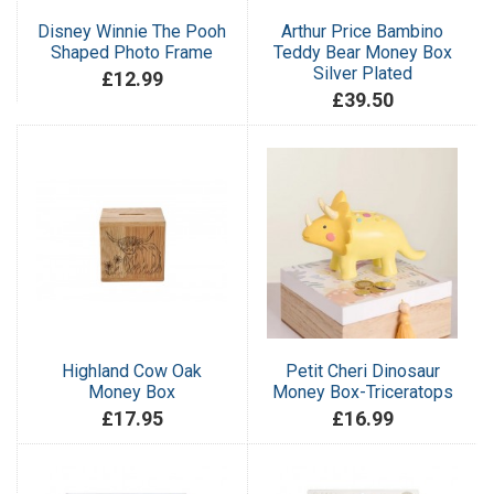
Disney Winnie The Pooh
Arthur Price Bambino
Shaped Photo Frame
Teddy Bear Money Box
Silver Plated
£12.99
£39.50
Highland Cow Oak
Petit Cheri Dinosaur
Money Box
Money Box-Triceratops
£17.95
£16.99