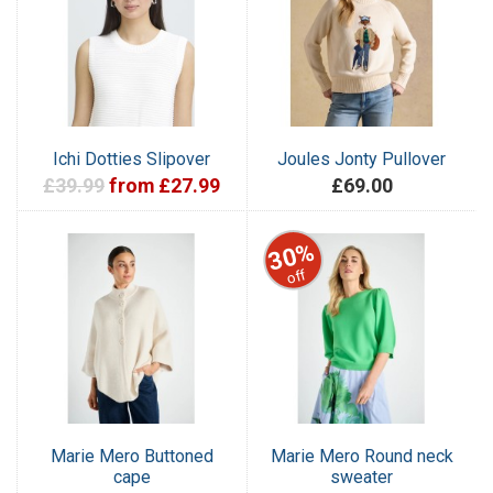
Ichi Dotties Slipover
Joules Jonty Pullover
£39.99
from £27.99
£69.00
30%
off
Marie Mero Buttoned
Marie Mero Round neck
cape
sweater