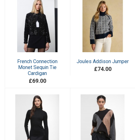
French Connection
Joules Addison Jumper
Monet Sequin Tie
£74.00
Cardigan
£69.00