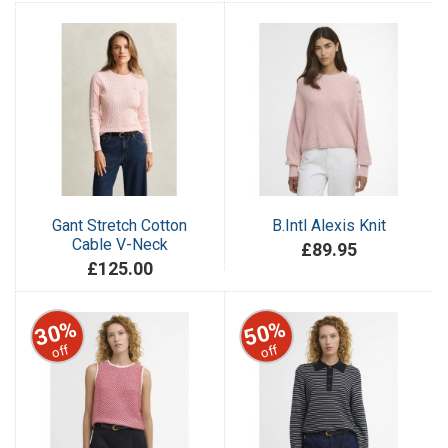
Gant Stretch Cotton
B.Intl Alexis Knit
Cable V-Neck
£89.95
£125.00
30%
50%
off
off