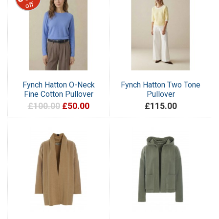
off
Fynch Hatton O-Neck
Fynch Hatton Two Tone
Fine Cotton Pullover
Pullover
£100.00
£50.00
£115.00