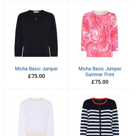
Micha Basic Jumper
Micha Basic Jumper
Summer Print
£75.00
£75.00