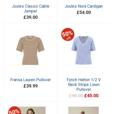
Joules Classic Cable
Joules Nora Cardigan
Jumper
£54.00
£39.00
50%
off
Fransa Lauren Pullover
Fynch Hatton 1/2 V
Neck Stripe Linen
£39.99
Pullover
£90.00
£45.00
50%