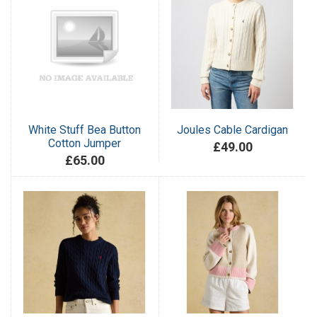
White Stuff Bea Button
Joules Cable Cardigan
Cotton Jumper
£49.00
£65.00