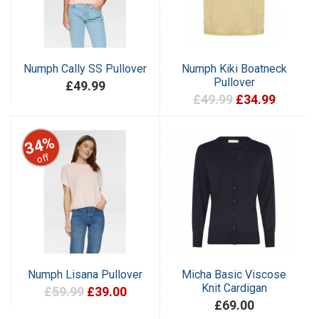
Numph Cally SS Pullover
Numph Kiki Boatneck
Pullover
£49.99
£49.99
£34.99
34%
off
Numph Lisana Pullover
Micha Basic Viscose
Knit Cardigan
£59.99
£39.00
£69.00