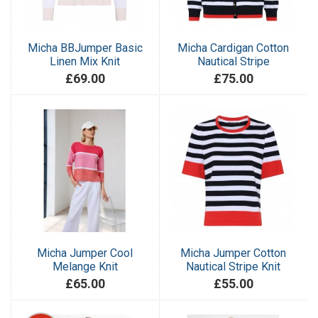
Micha BBJumper Basic
Micha Cardigan Cotton
Linen Mix Knit
Nautical Stripe
£69.00
£75.00
Micha Jumper Cool
Micha Jumper Cotton
Melange Knit
Nautical Stripe Knit
£65.00
£55.00