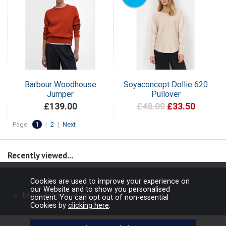
Barbour Woodhouse
Soyaconcept Dollie 620
Jumper
Pullover
£139.00
£48.00
£33.50
Page:
1
|
2
|
Next
Recently viewed...
Cookies are used to improve your experience on
our Website and to show you personalised
More Information
content. You can opt out of non-essential
Cookies by
clicking here
.