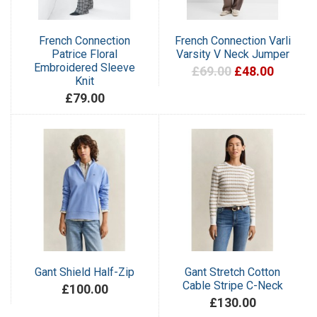
French Connection
French Connection Varli
Patrice Floral
Varsity V Neck Jumper
Embroidered Sleeve
£69.00
£48.00
Knit
£79.00
Gant Shield Half-Zip
Gant Stretch Cotton
Cable Stripe C-Neck
£100.00
£130.00