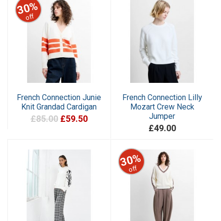
30%
off
French Connection Junie
French Connection Lilly
Knit Grandad Cardigan
Mozart Crew Neck
Jumper
£85.00
£59.50
£49.00
30%
off