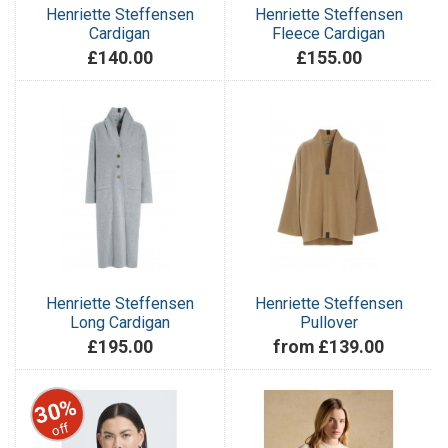
Henriette Steffensen
Henriette Steffensen
Cardigan
Fleece Cardigan
£140.00
£155.00
Henriette Steffensen
Henriette Steffensen
Long Cardigan
Pullover
£195.00
from £139.00
30%
off