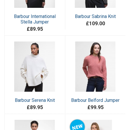
Barbour International
Barbour Sabrina Knit
Stella Jumper
£109.00
£89.95
Barbour Serena Knit
Barbour Belford Jumper
£89.95
£99.95