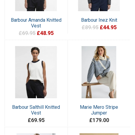
Barbour Amanda Knitted
Barbour Inez Knit
Vest
£89.95
£44.95
£69.95
£48.95
Barbour Salthill Knitted
Marie Mero Stripe
Vest
Jumper
£69.95
£179.00