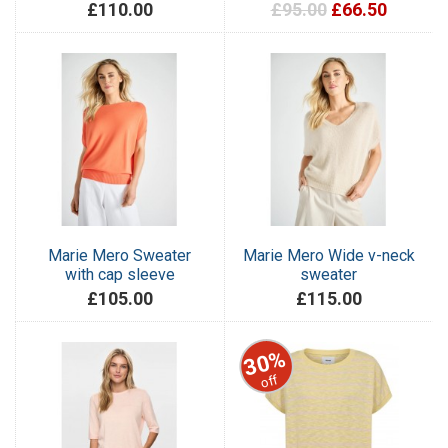
£110.00
£95.00
£66.50
Marie Mero Sweater
Marie Mero Wide v-neck
with cap sleeve
sweater
£105.00
£115.00
30%
off