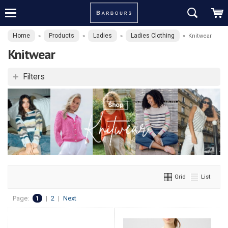
Home
Products
Ladies
Ladies Clothing
»
»
»
»
Knitwear
Knitwear
Filters
Grid
List
Page:
1
|
2
|
Next