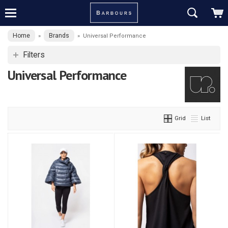
Home
Brands
»
»
Universal Performance
Filters
Universal Performance
Grid
List