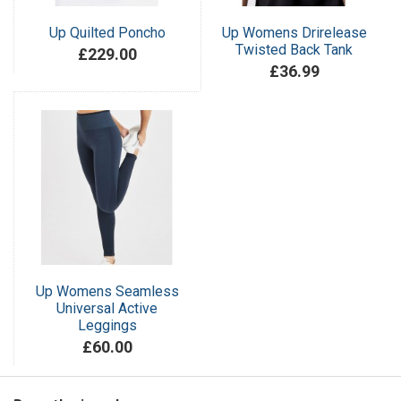
Up Quilted Poncho
Up Womens Drirelease
Twisted Back Tank
£229.00
£36.99
Up Womens Seamless
Universal Active
Leggings
£60.00