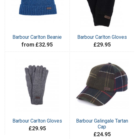
Barbour Carlton Beanie
Barbour Carlton Gloves
from £32.95
£29.95
Barbour Carlton Gloves
Barbour Galingale Tartan
Cap
£29.95
£24.95