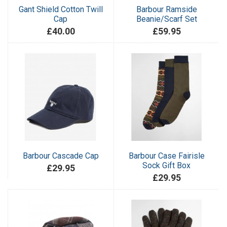
Gant Shield Cotton Twill
Barbour Ramside
Cap
Beanie/Scarf Set
£40.00
£59.95
Barbour Cascade Cap
Barbour Case Fairisle
Sock Gift Box
£29.95
£29.95