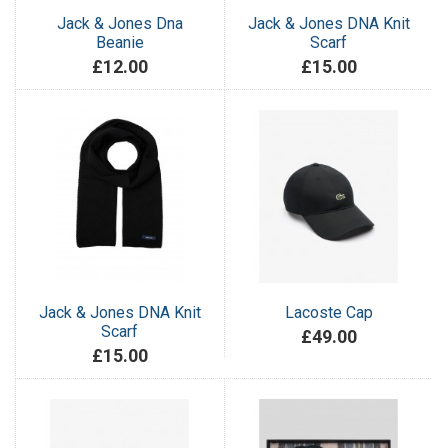
Jack & Jones Dna
Jack & Jones DNA Knit
Beanie
Scarf
£12.00
£15.00
Jack & Jones DNA Knit
Lacoste Cap
Scarf
£49.00
£15.00