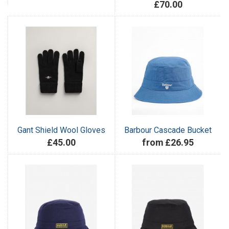
£70.00
Gant Shield Wool Gloves
Barbour Cascade Bucket
£45.00
from £26.95