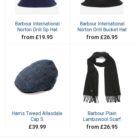
Barbour International
Barbour International
Norton Drill Sp Hat
Norton Drill Bucket Hat
from £19.95
from £26.95
Harris Tweed Allasdale
Barbour Plain
Cap S
Lambswool Scarf
£39.99
from £26.95