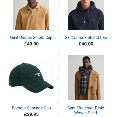
Gant Unisex Shield Cap
Gant Unisex Shield Cap
£40.00
£40.00
Barbour Cascade Cap
Gant Muticolor Plaid
Woven Scarf
£29.95