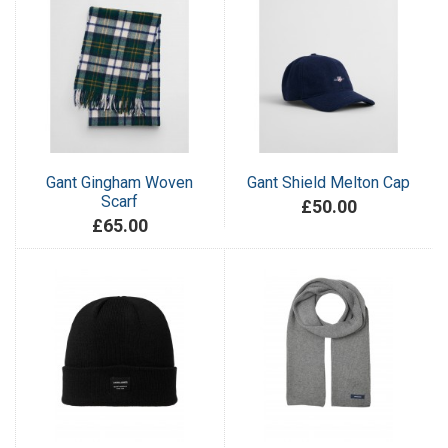
Gant Gingham Woven
Gant Shield Melton Cap
Scarf
£50.00
£65.00