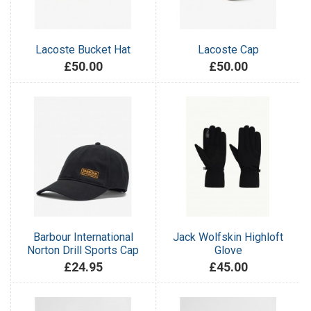
Lacoste Bucket Hat
Lacoste Cap
£50.00
£50.00
Barbour International
Jack Wolfskin Highloft
Norton Drill Sports Cap
Glove
£24.95
£45.00