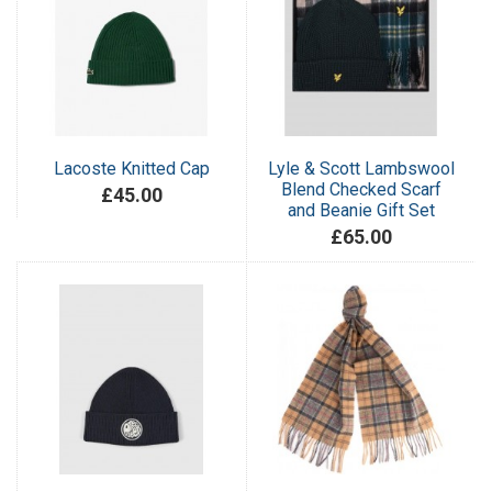
Lacoste Knitted Cap
Lyle & Scott Lambswool
Blend Checked Scarf
£45.00
and Beanie Gift Set
£65.00