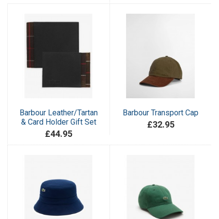
Barbour Leather/Tartan
Barbour Transport Cap
& Card Holder Gift Set
£32.95
£44.95