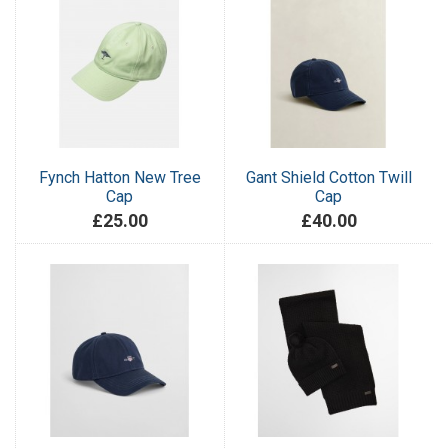
Fynch Hatton New Tree
Gant Shield Cotton Twill
Cap
Cap
£25.00
£40.00