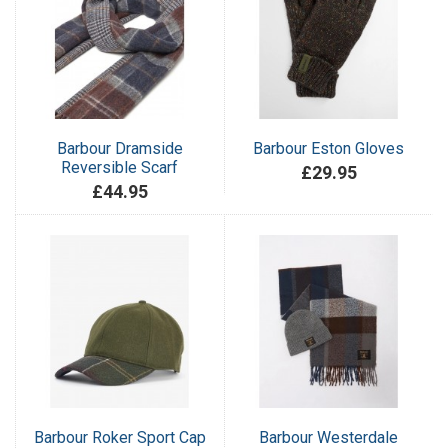
Barbour Dramside
Barbour Eston Gloves
Reversible Scarf
£29.95
£44.95
Barbour Roker Sport Cap
Barbour Westerdale