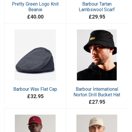
Pretty Green Logo Knit
Barbour Tartan
Beanie
Lambswool Scarf
£40.00
£29.95
Barbour Wax Flat Cap
Barbour International
Norton Drill Bucket Hat
£32.95
£27.95