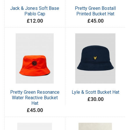
Jack & Jones Soft Base
Pretty Green Bostall
Pablo Cap
Printed Bucket Hat
£12.00
£45.00
Pretty Green Resonance
Lyle & Scott Bucket Hat
Water Reactive Bucket
£30.00
Hat
£45.00