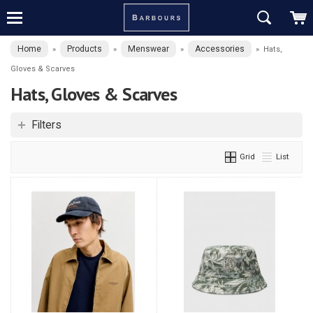
Home
Products
Menswear
Accessories
»
»
»
»
Hats,
Gloves & Scarves
Hats, Gloves & Scarves
Filters
Grid
List