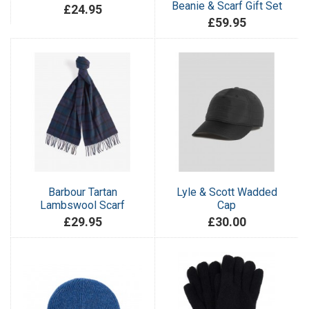
Beanie & Scarf Gift Set
£24.95
£59.95
Barbour Tartan
Lyle & Scott Wadded
Lambswool Scarf
Cap
£29.95
£30.00