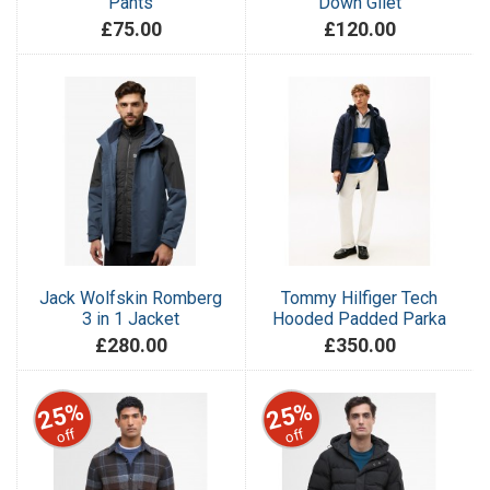
Pants
Down Gilet
£75.00
£120.00
Jack Wolfskin Romberg
Tommy Hilfiger Tech
3 in 1 Jacket
Hooded Padded Parka
£280.00
£350.00
25%
25%
off
off