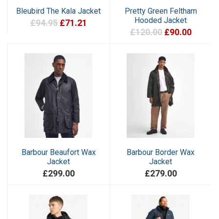
Bleubird The Kala Jacket
Pretty Green Feltham
Hooded Jacket
£94.95
£71.21
£120.00
£90.00
Barbour Beaufort Wax
Barbour Border Wax
Jacket
Jacket
£299.00
£279.00