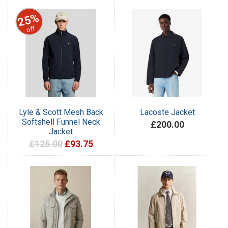
25%
off
Lyle & Scott Mesh Back
Lacoste Jacket
Softshell Funnel Neck
£200.00
Jacket
£125.00
£93.75