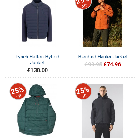
25%
off
Fynch Hatton Hybrid
Bleubird Hauler Jacket
Jacket
£99.95
£74.96
£130.00
25%
25%
off
off