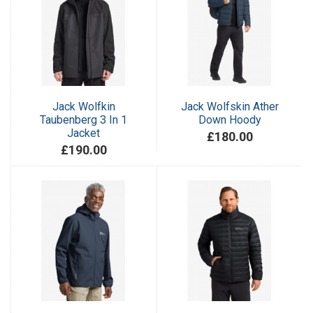
Jack Wolfkin
Jack Wolfskin Ather
Taubenberg 3 In 1
Down Hoody
Jacket
£180.00
£190.00