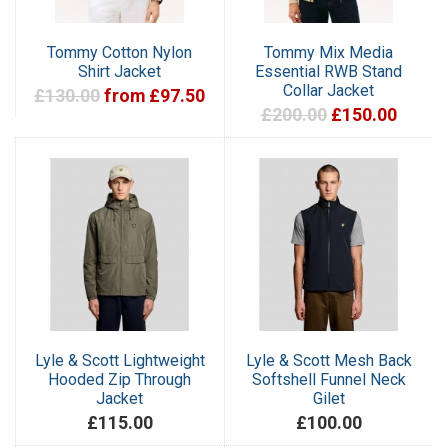
Tommy Cotton Nylon
Tommy Mix Media
Shirt Jacket
Essential RWB Stand
Collar Jacket
£130.00
from £97.50
£200.00
£150.00
Lyle & Scott Lightweight
Lyle & Scott Mesh Back
Hooded Zip Through
Softshell Funnel Neck
Jacket
Gilet
£115.00
£100.00