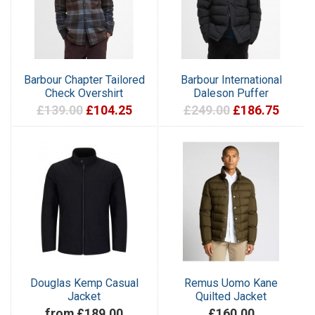
Barbour Chapter Tailored
Barbour International
Check Overshirt
Daleson Puffer
£139.00
£104.25
£249.00
£186.75
Douglas Kemp Casual
Remus Uomo Kane
Jacket
Quilted Jacket
from £189.00
£160.00