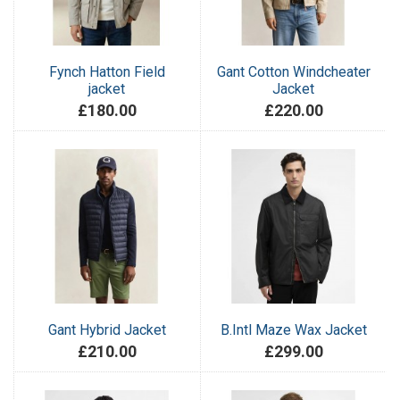
Fynch Hatton Field
Gant Cotton Windcheater
jacket
Jacket
£180.00
£220.00
Gant Hybrid Jacket
B.Intl Maze Wax Jacket
£210.00
£299.00