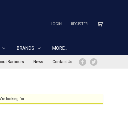
LOGIN
REGISTER
BRANDS
MORE...
out Barbours
News
Contact Us
u're looking for.