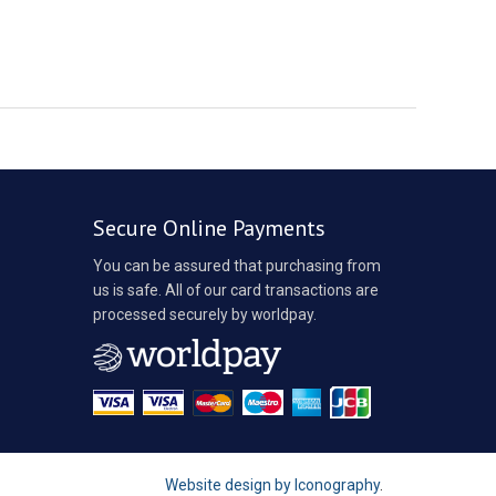
Secure Online Payments
You can be assured that purchasing from
us is safe. All of our card transactions are
processed securely by worldpay.
Website design by Iconography
.