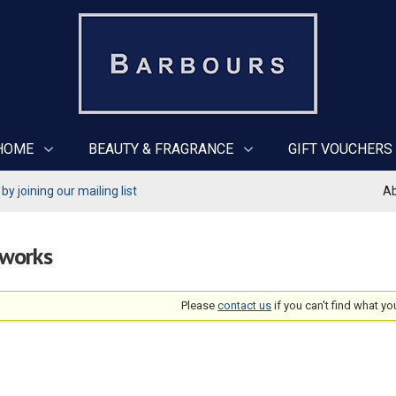
HOME
BEAUTY & FRAGRANCE
GIFT VOUCHERS
y joining our mailing list
Ab
rworks
Please
contact us
if you can't find what yo