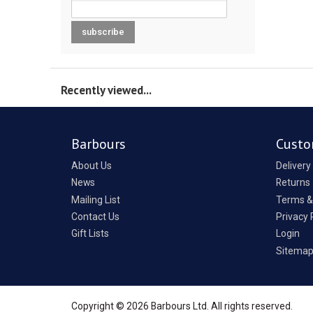
Recently viewed...
Barbours
Custo
About Us
Delivery
News
Returns
Mailing List
Terms &
Contact Us
Privacy 
Gift Lists
Login
Sitema
Copyright © 2026 Barbours Ltd. All rights reserved.