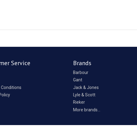
mer Service
Brands
Barbour
Gant
 Conditions
Jack & Jones
Policy
Lyle & Scott
Rieker
p
More brands...