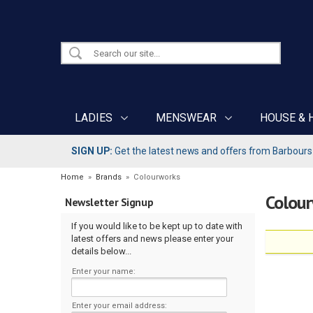
LADIES
MENSWEAR
HOUSE & 
SIGN UP:
Get the latest news and offers from Barbours b
Home
»
Brands
»
Colourworks
Colou
Newsletter Signup
If you would like to be kept up to date with
latest offers and news please enter your
details below...
Enter your name:
Enter your email address: