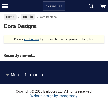
Home
Brands
»
»
Dora Designs
Dora Designs
Please
contact us
if you can't find what you're looking for.
Recently viewed...
More Information
Copyright © 2026 Barbours Ltd. All rights reserved.
Website design by Iconography
.