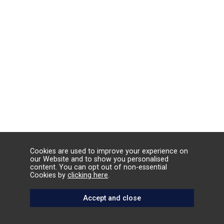
Cookies are used to improve your experience on
our Website and to show you personalised
content. You can opt out of non-essential
Cookies by
clicking here
.