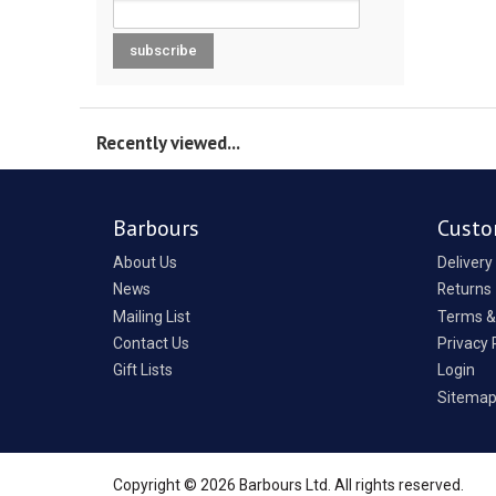
Recently viewed...
Barbours
Custo
About Us
Delivery
News
Returns
Mailing List
Terms &
Contact Us
Privacy 
Gift Lists
Login
Sitema
Copyright © 2026 Barbours Ltd. All rights reserved.