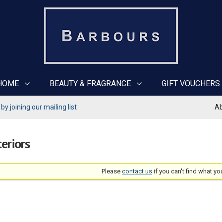
HOME
BEAUTY & FRAGRANCE
GIFT VOUCHERS
y joining our mailing list
Ab
teriors
Please
contact us
if you can't find what yo