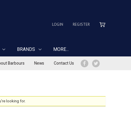
LOGIN
REGISTER
BRANDS
MORE...
out Barbours
News
Contact Us
u're looking for.