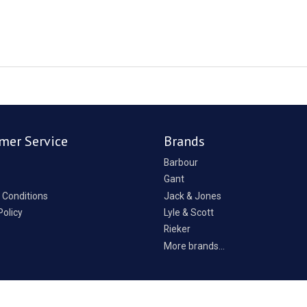
mer Service
Brands
Barbour
Gant
 Conditions
Jack & Jones
Policy
Lyle & Scott
Rieker
p
More brands...