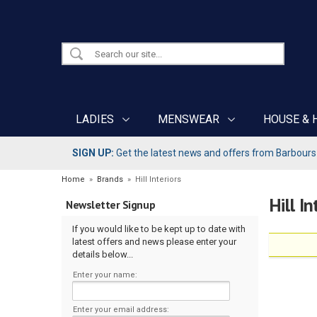
LADIES
MENSWEAR
HOUSE & 
SIGN UP:
Get the latest news and offers from Barbours b
Home
»
Brands
»
Hill Interiors
Hill In
Newsletter Signup
If you would like to be kept up to date with
latest offers and news please enter your
details below...
Enter your name:
Enter your email address: