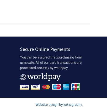
Secure Online Payments
You can be assured that purchasing from
us is safe. All of our card transactions are
processed securely by worldpay.
Website design by Iconography
.