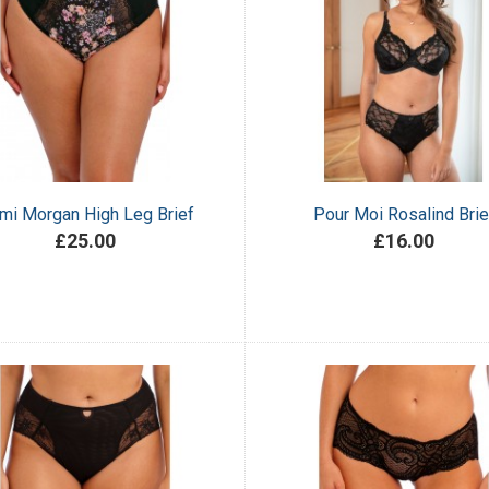
mi Morgan High Leg Brief
Pour Moi Rosalind Brie
£25.00
£16.00