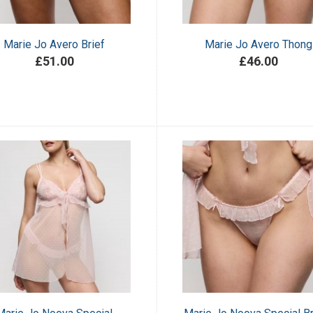
Marie Jo Avero Brief
Marie Jo Avero Thong
£51.00
£46.00