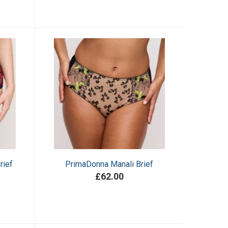
rief
PrimaDonna Manali Brief
£62.00