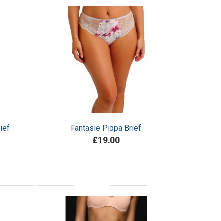
ief
Fantasie Pippa Brief
£19.00