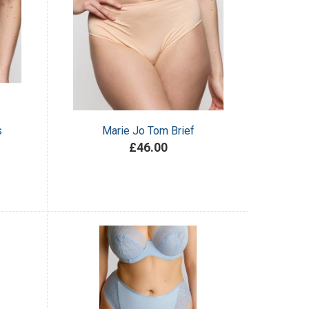
s
Marie Jo Tom Brief
£46.00