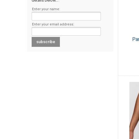
details below...
Enter your name:
Enter your email address:
Pa