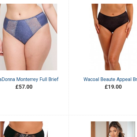
aDonna Monterrey Full Brief
Wacoal Beaute Appeal Br
£57.00
£19.00