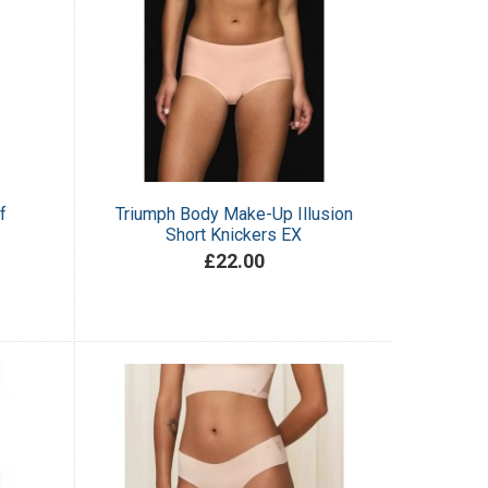
f
Triumph Body Make-Up Illusion
Short Knickers EX
£22.00