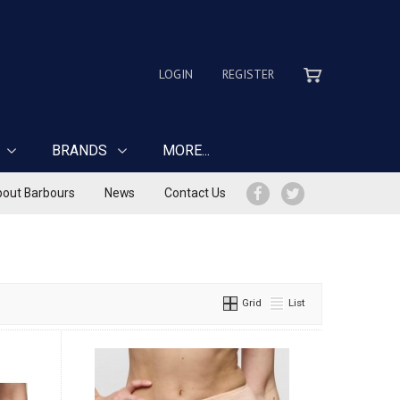
LOGIN
REGISTER
BRANDS
MORE...
out Barbours
News
Contact Us
Grid
List