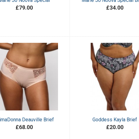
Marie Jo Noova Special
Marie Jo Noova Special Br
£79.00
£34.00
imaDonna Deauville Brief
Goddess Kayla Brief
£68.00
£20.00