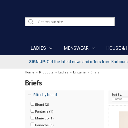
LADIES
MENSWEAR
HOUSE & 
SIGN UP:
Get the latest news and offers from Barbours b
Home
»
Products
»
Ladies
»
Lingerie
»
Briefs
Briefs
Filter by brand
Sort By:
Elomi (2)
Fantasie (1)
Marie Jo (1)
Panache (6)