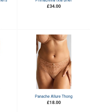
iefs
PrimaDinna Ixia Brief
£34.00
Panache Allure Thong
£18.00