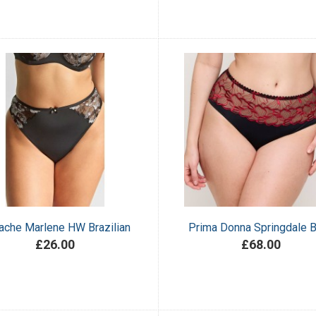
ache Marlene HW Brazilian
Prima Donna Springdale B
£26.00
£68.00