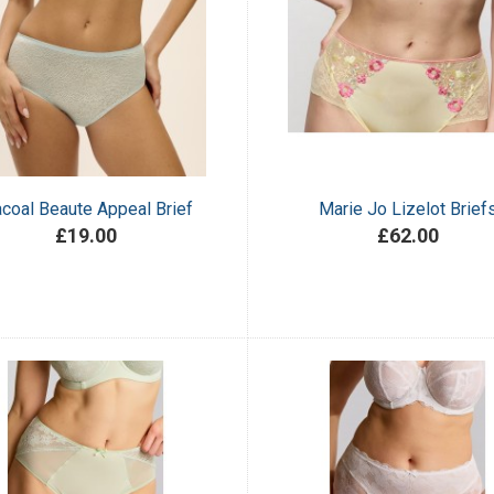
coal Beaute Appeal Brief
Marie Jo Lizelot Brief
£19.00
£62.00