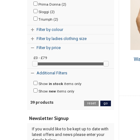
Prima Donna (2)
Sloggi (2)
Triumph (2)
Filter by colour
Filter by ladies clothing size
Filter by price
£0 - £79
Wa
Additional Filters
Show
in stock
items only
Show
new
items only
39 products
reset
go
Newsletter Signup
If you would like to be kept up to date with
latest offers and news please enter your