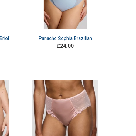
Brief
Panache Sophia Brazilian
£24.00