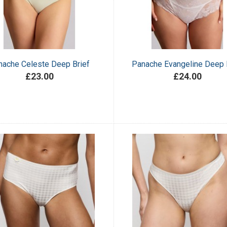
nache Celeste Deep Brief
Panache Evangeline Deep 
£23.00
£24.00