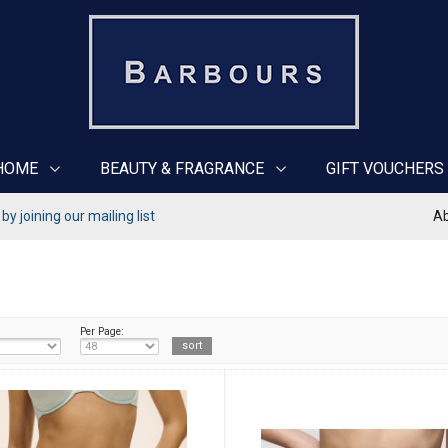
HOME
BEAUTY & FRAGRANCE
GIFT VOUCHERS
y joining our mailing list
Ab
Per Page: