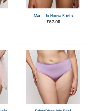
Marie Jo Noova Briefs
£57.00