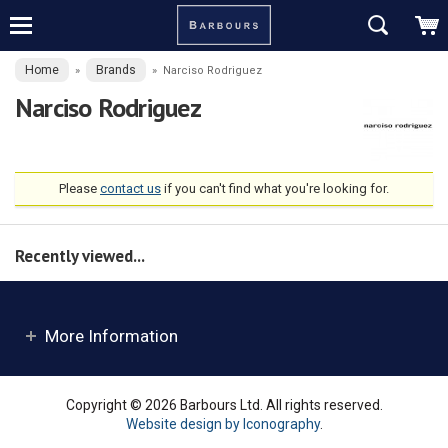
Home
Brands
»
»
Narciso Rodriguez
Narciso Rodriguez
Please
contact us
if you can't find what you're looking for.
Recently viewed...
More Information
Copyright © 2026 Barbours Ltd. All rights reserved.
Website design by Iconography
.