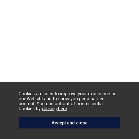
Cookies are used to improve your experience on
our Website and to show you personalised
content. You can opt out of non-essential
Cookies by
clicking here
.