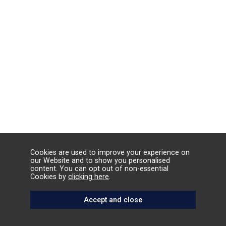
Cookies are used to improve your experience on
our Website and to show you personalised
content. You can opt out of non-essential
Cookies by
clicking here
.