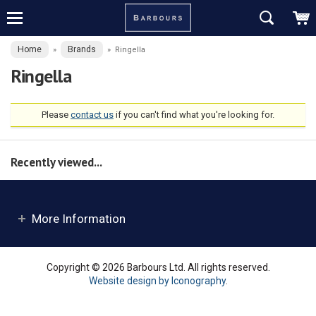
Home
Brands
»
»
Ringella
Ringella
Please
contact us
if you can't find what you're looking for.
Recently viewed...
More Information
Copyright © 2026 Barbours Ltd. All rights reserved.
Website design by Iconography
.