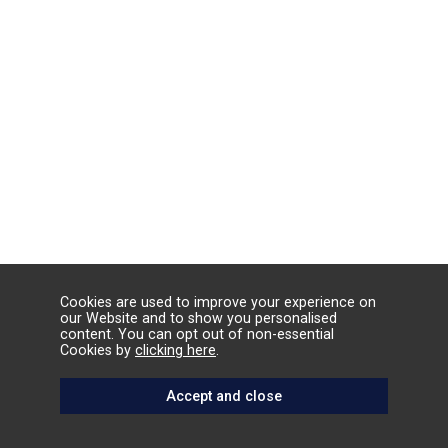
Cookies are used to improve your experience on
our Website and to show you personalised
content. You can opt out of non-essential
Cookies by
clicking here
.