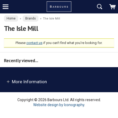
Home
Brands
»
»
The Isle Mill
The Isle Mill
Please
contact us
if you can't find what you're looking for.
Recently viewed...
More Information
Copyright © 2026 Barbours Ltd. All rights reserved.
Website design by Iconography
.