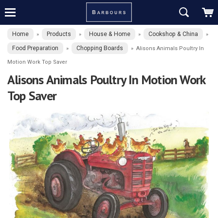
Home
Products
House & Home
Cookshop & China
»
»
»
»
Food Preparation
Chopping Boards
»
»
Alisons Animals Poultry In
Motion Work Top Saver
Alisons Animals Poultry In Motion Work
Top Saver