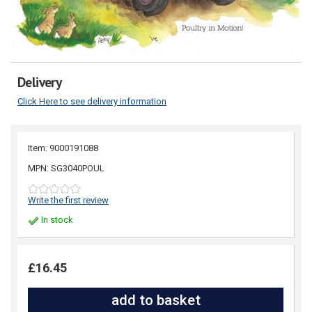
Delivery
Click Here to see delivery information
Item: 9000191088
MPN: SG3040POUL
Write the first review
In stock
£16.45