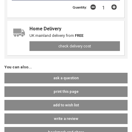
Quantity:
Home Delivery
UK mainland delivery from
FREE
check delivery cost
You can also...
ask a question
print this page
add to wish list
write a review