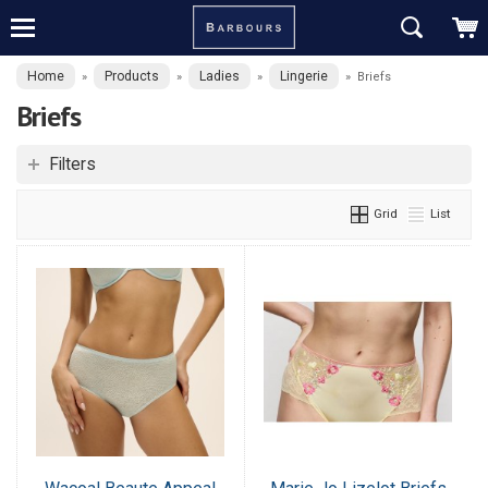
Home
Products
Ladies
Lingerie
»
»
»
»
Briefs
Briefs
Filters
Grid
List