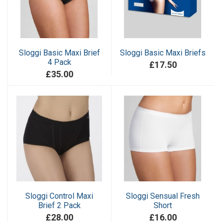
Sloggi Basic Maxi Brief
Sloggi Basic Maxi Briefs
4 Pack
£17.50
£35.00
Sloggi Control Maxi
Sloggi Sensual Fresh
Brief 2 Pack
Short
£28.00
£16.00