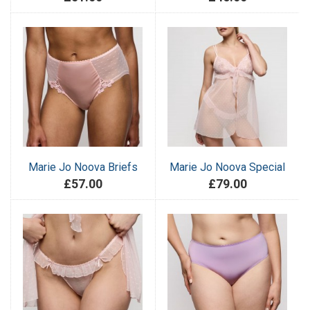
Marie Jo Noova Briefs
Marie Jo Noova Special
£57.00
£79.00