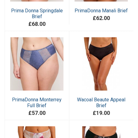
Prima Donna Springdale
PrimaDonna Manali Brief
Brief
£62.00
£68.00
PrimaDonna Monterrey
Wacoal Beaute Appeal
Full Brief
Brief
£57.00
£19.00