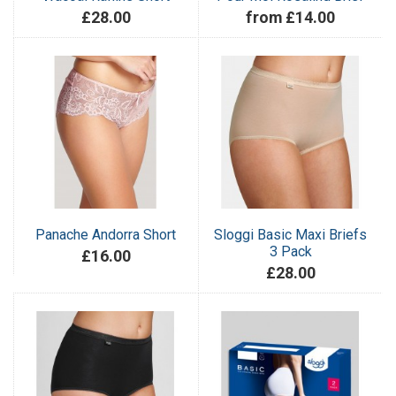
£28.00
from £14.00
Panache Andorra Short
Sloggi Basic Maxi Briefs
3 Pack
£16.00
£28.00