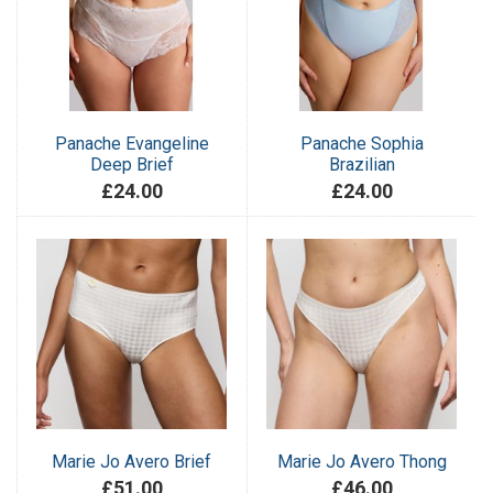
Panache Evangeline
Panache Sophia
Deep Brief
Brazilian
£24.00
£24.00
Marie Jo Avero Brief
Marie Jo Avero Thong
£51.00
£46.00