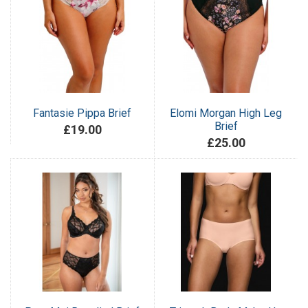
Fantasie Pippa Brief
Elomi Morgan High Leg
Brief
£19.00
£25.00