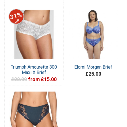
31%
off
Triumph Amourette 300
Elomi Morgan Brief
Maxi X Brief
£25.00
£22.00
from £15.00