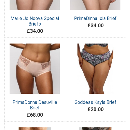
Marie Jo Noova Special
PrimaDinna Ixia Brief
Briefs
£34.00
£34.00
PrimaDonna Deauville
Goddess Kayla Brief
Brief
£20.00
£68.00