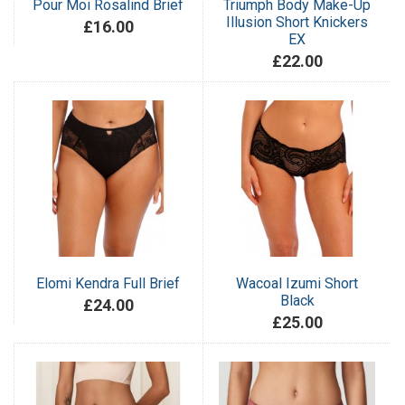
Pour Moi Rosalind Brief
Triumph Body Make-Up
Illusion Short Knickers
£16.00
EX
£22.00
Elomi Kendra Full Brief
Wacoal Izumi Short
Black
£24.00
£25.00