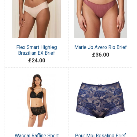
Flex Smart Highleg
Marie Jo Avero Rio Brief
Brazilian EX Brief
£36.00
£24.00
Wacoal Raffine Short
Pour Moi Rosalind Brief