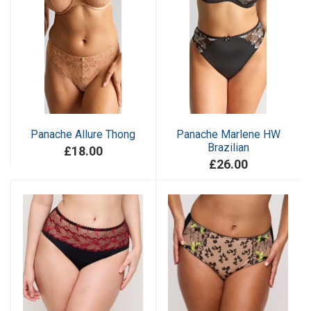
Panache Allure Thong
Panache Marlene HW
Brazilian
£18.00
£26.00