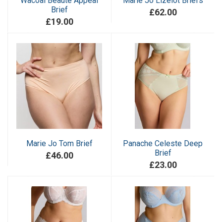
Wacoal Beaute Appeal
Marie Jo Lizelot Briefs
Brief
£62.00
£19.00
Marie Jo Tom Brief
Panache Celeste Deep
Brief
£46.00
£23.00