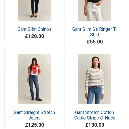
Gant Slim Chinos
Gant Slim Ss Ringer T-
Shirt
£120.00
£55.00
Gant Straight Stretch
Gant Stretch Cotton
Jeans
Cable Stripe C-Neck
£125.00
£130.00