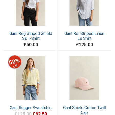
Gant Reg Striped Shield
Gant Rel Striped Linen
Ss T-Shirt
Ls Shirt
£50.00
£125.00
50%
off
Gant Rugger Sweatshirt
Gant Shield Cotton Twill
Cap
£125.00
£62.50