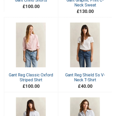
Gant Chino Shorts
Gant Graphic Print C-
Neck Sweat
£100.00
£130.00
Gant Reg Classic Oxford
Gant Reg Shield Ss V-
Striped Shirt
Neck T-Shirt
£100.00
£40.00