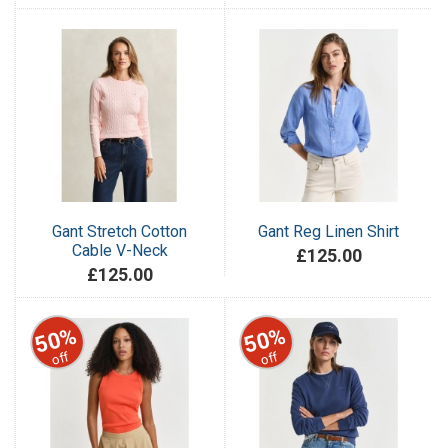
Gant Stretch Cotton
Gant Reg Linen Shirt
Cable V-Neck
£125.00
£125.00
50%
50%
off
off