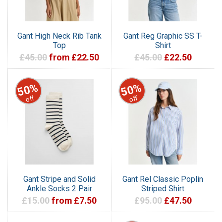
Gant High Neck Rib Tank
Gant Reg Graphic SS T-
Top
Shirt
£45.00
from £22.50
£45.00
£22.50
50%
50%
off
off
Gant Stripe and Solid
Gant Rel Classic Poplin
Ankle Socks 2 Pair
Striped Shirt
£15.00
from £7.50
£95.00
£47.50