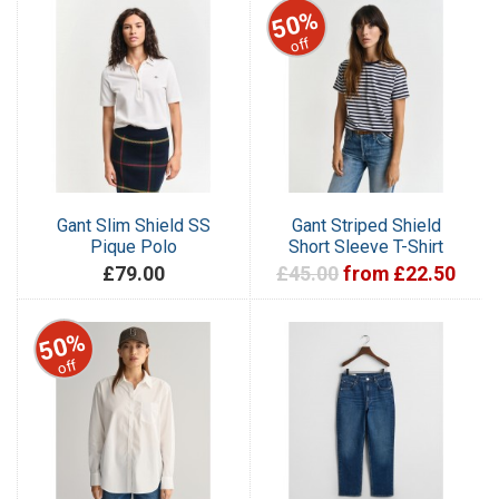
50%
off
Gant Slim Shield SS
Gant Striped Shield
Pique Polo
Short Sleeve T-Shirt
£79.00
£45.00
from £22.50
50%
off