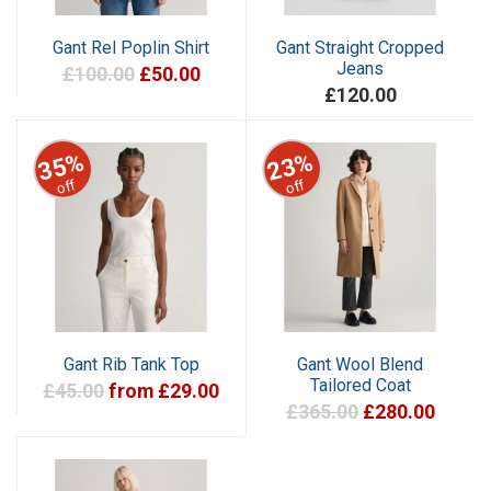
Gant Rel Poplin Shirt
Gant Straight Cropped
Jeans
£100.00
£50.00
£120.00
35%
23%
off
off
Gant Rib Tank Top
Gant Wool Blend
Tailored Coat
£45.00
from £29.00
£365.00
£280.00