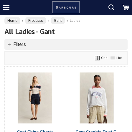
Home
Products
Gant
»
»
»
Ladies
All Ladies - Gant
Filters
Grid
List