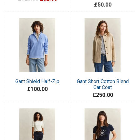
£50.00
Gant Shield Half-Zip
Gant Short Cotton Blend
Car Coat
£100.00
£250.00