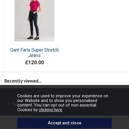
Gant Farla Super Stretch
Jeans
£120.00
Recently viewed...
Cookies are used to improve your experience on
our Website and to show you personalised
More Information
content. You can opt out of non-essential
Cookies by
clicking here
.
Copyright © 2026 Barbours Ltd. All rights reserved.