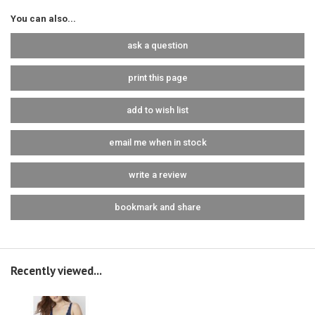
You can also...
ask a question
print this page
add to wish list
email me when in stock
write a review
bookmark and share
Recently viewed...