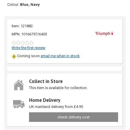
Colour:
Blue, Navy
Item: 121882
MPN: 10166797/6403
Write the first review
Coming soon
email me when in stock
Collect in Store
This item is available for collection.
Home Delivery
UK mainland delivery from £4.95
check delivery cost