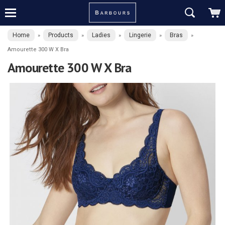
Home
Products
Ladies
Lingerie
Bras
»
»
»
»
»
Amourette 300 W X Bra
Amourette 300 W X Bra