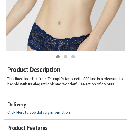
Product Description
This lined lace bra from Triumph's Amourette 300 line is a pleasure to
behold with its elegant look and wonderful selection of colours.
Delivery
Click Here to see delivery information
Product Features