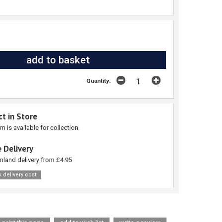
Quantity:
ct in Store
em is available for collection.
 Delivery
nland delivery from £4.95
 delivery cost