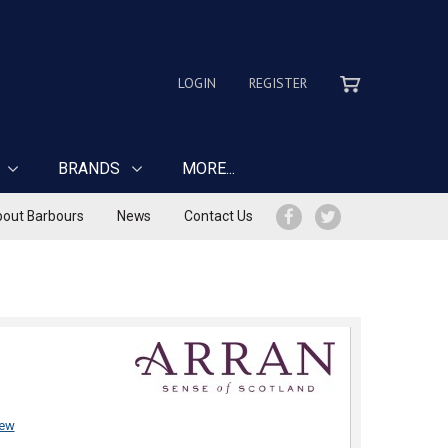
LOGIN
REGISTER
BRANDS
MORE...
out Barbours
News
Contact Us
iew