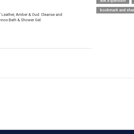
ask a question
bookmark and sha
f Leather, Amber & Oud. Cleanse and
Sannox Bath & Shower Gel.