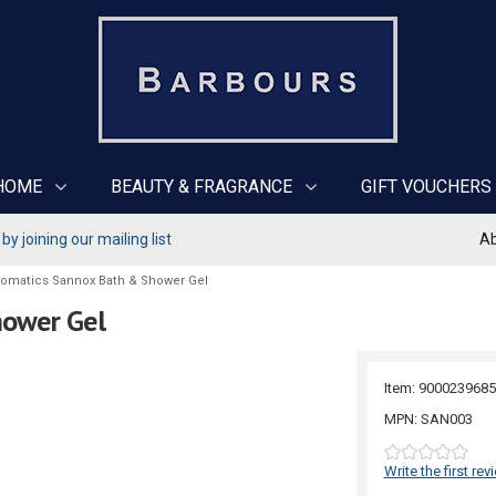
HOME
BEAUTY & FRAGRANCE
GIFT VOUCHERS
y joining our mailing list
Ab
romatics Sannox Bath & Shower Gel
hower Gel
Item: 9000239685
MPN: SAN003
Write the first rev