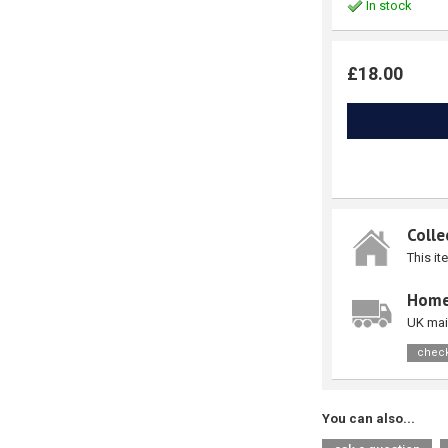
In stock
£18.00
Colle
This it
Home
UK mai
check
You can also...