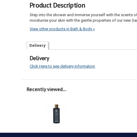
Product Description
Step into the shower and immerse yourself with the scents o
moisturise your skin with the gentle properties of our new 
View other products in Bath & Body »
Delivery
Delivery
Click Here to see delivery information
Recently viewed...