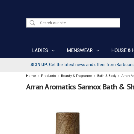
LADIES
MENSWEAR
HOUSE & 
SIGN UP:
Get the latest news and offers from Barbours b
Home
»
Products
»
Beauty & Fragrance
»
Bath & Body
»
Arran A
Arran Aromatics Sannox Bath & S