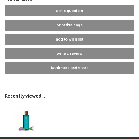
ask a question
print this page
add to wish list
write a review
bookmark and share
Recently viewed...