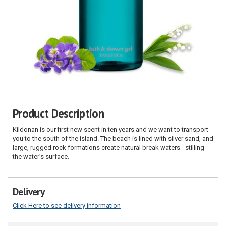
Product Description
Kildonan is our first new scent in ten years and we want to transport
you to the south of the island. The beach is lined with silver sand, and
large, rugged rock formations create natural break waters - stilling
the water’s surface.
Delivery
Click Here to see delivery information