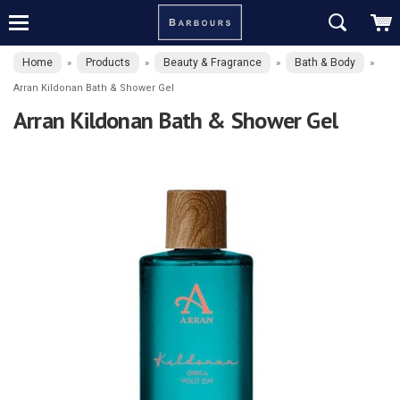
Home
Products
Beauty & Fragrance
Bath & Body
»
»
»
»
Arran Kildonan Bath & Shower Gel
Arran Kildonan Bath & Shower Gel