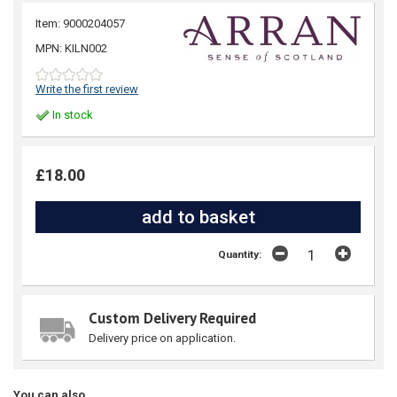
Item: 9000204057
MPN: KILN002
Write the first review
In stock
£18.00
Quantity:
Custom Delivery Required
Delivery price on application.
You can also...