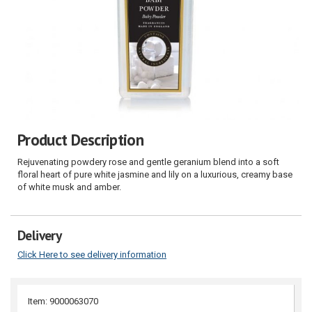
Product Description
Rejuvenating powdery rose and gentle geranium blend into a soft
floral heart of pure white jasmine and lily on a luxurious, creamy base
of white musk and amber.
Delivery
Click Here to see delivery information
Item: 9000063070