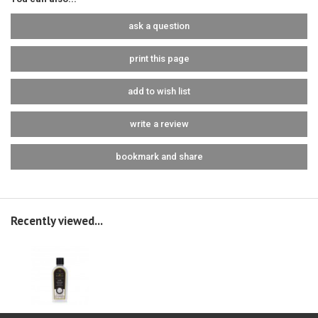
ask a question
print this page
add to wish list
write a review
bookmark and share
Recently viewed...