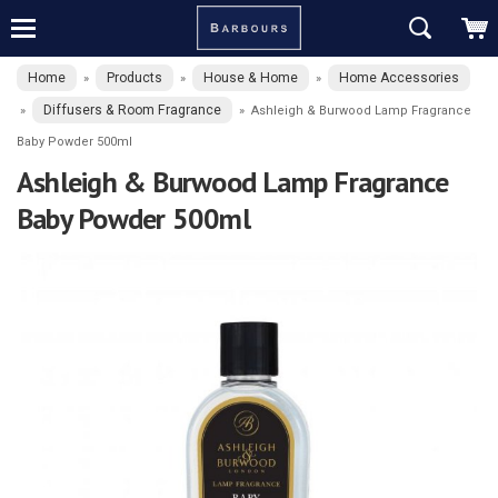
Home
Products
House & Home
Home Accessories
»
»
»
Diffusers & Room Fragrance
»
»
Ashleigh & Burwood Lamp Fragrance
Baby Powder 500ml
Ashleigh & Burwood Lamp Fragrance
Baby Powder 500ml