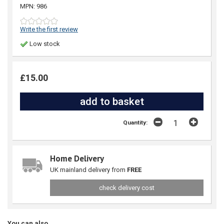
MPN: 986
Write the first review
Low stock
£15.00
Quantity:
Home Delivery
UK mainland delivery from
FREE
check delivery cost
You can also...