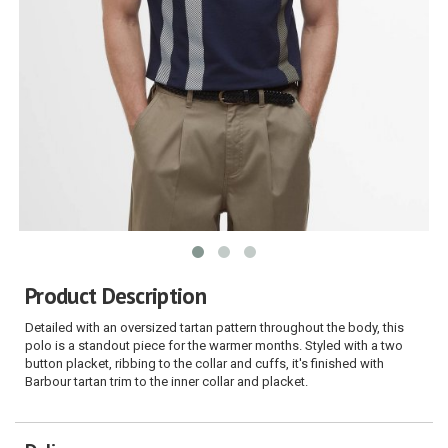
Product Description
Detailed with an oversized tartan pattern throughout the body, this
polo is a standout piece for the warmer months. Styled with a two
button placket, ribbing to the collar and cuffs, it's finished with
Barbour tartan trim to the inner collar and placket.