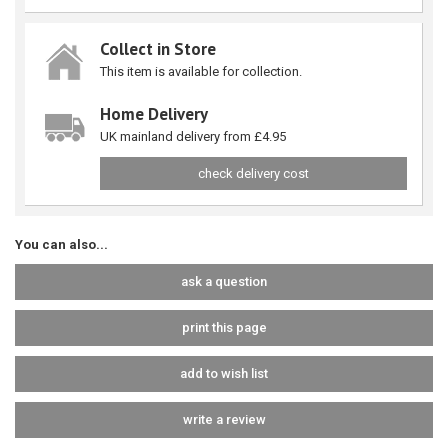
Collect in Store
This item is available for collection.
Home Delivery
UK mainland delivery from £4.95
check delivery cost
You can also...
ask a question
print this page
add to wish list
write a review