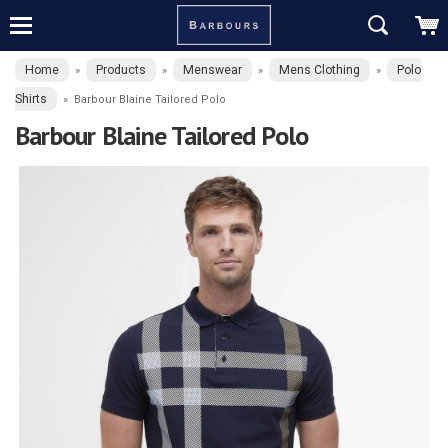
Home
Products
Menswear
Mens Clothing
Polo
»
»
»
»
Shirts
»
Barbour Blaine Tailored Polo
Barbour Blaine Tailored Polo