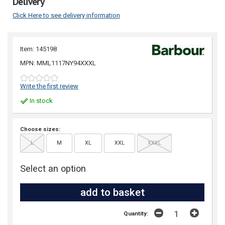
Delivery
Click Here to see delivery information
Item: 145198
MPN: MML1117NY94XXXL
Write the first review
In stock
Choose sizes:
L
M
XL
XXL
XXXL
Select an option
Quantity: