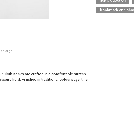
ask a question
bookmark and sha
 enlarge
ur Blyth socks are crafted in a comfortable stretch-
secure hold. Finished in traditional colourways, this