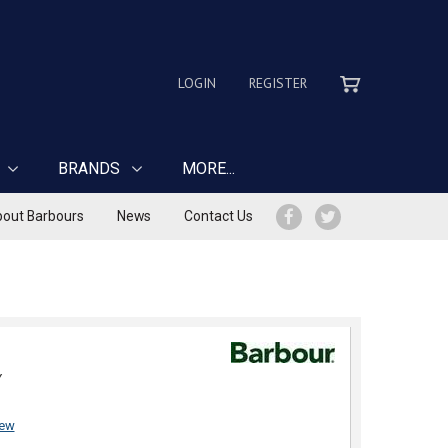
LOGIN
REGISTER
BRANDS
MORE...
out Barbours
News
Contact Us
Y
iew