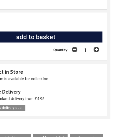
Quantity:
ct in Store
em is available for collection.
 Delivery
nland delivery from £4.95
 delivery cost