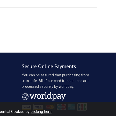
Secure Online Payments
You can be assured that purchasing from
us is safe. All of our card transactions are
processed securely by worldpay.
sential Cookies by
clicking here
.