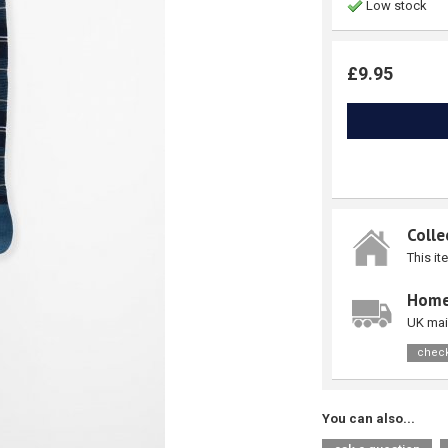
Low stock
£9.95
Colle
This it
Home
UK mai
check
You can also...