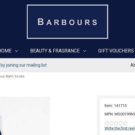
HOME
BEAUTY & FRAGRANCE
GIFT VOUCHERS
y joining our mailing list
Ab
our Blyth Socks
Item: 141715
MPN: MS00199N
Write the first rev