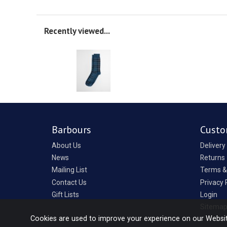
Recently viewed...
Barbours
Custo
About Us
Delivery
News
Returns
Mailing List
Terms &
Contact Us
Privacy 
Gift Lists
Login
Sitema
Cookies are used to improve your experience on our Websi