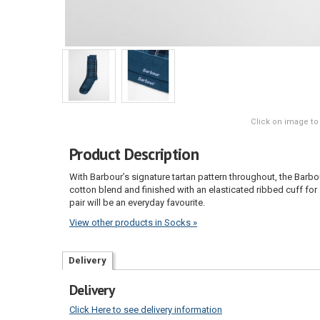
Click on image to
Product Description
With Barbour’s signature tartan pattern throughout, the Barbo
cotton blend and finished with an elasticated ribbed cuff for 
pair will be an everyday favourite.
View other products in Socks »
Delivery
Delivery
Click Here to see delivery information