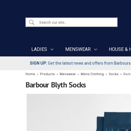
LADIES
MENSWEAR
HOUSE & 
SIGN UP:
Get the latest news and offers from Barbours b
Home
»
Products
»
Menswear
»
Mens Clothing
»
Socks
»
Barb
Barbour Blyth Socks