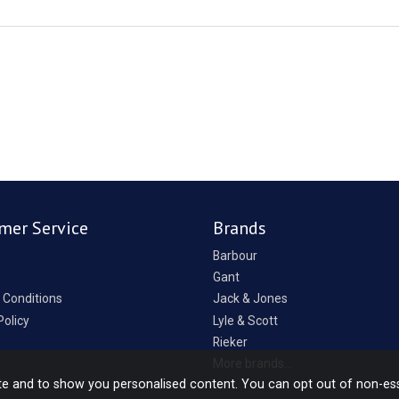
mer Service
Brands
Barbour
Gant
 Conditions
Jack & Jones
Policy
Lyle & Scott
Rieker
p
More brands...
te and to show you personalised content. You can opt out of non-es