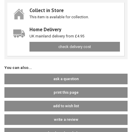
Collect in Store
This item is available for collection.
Home Delivery
UK mainland delivery from £4.95
check delivery cost
You can also...
ask a question
print this page
add to wish list
write a review