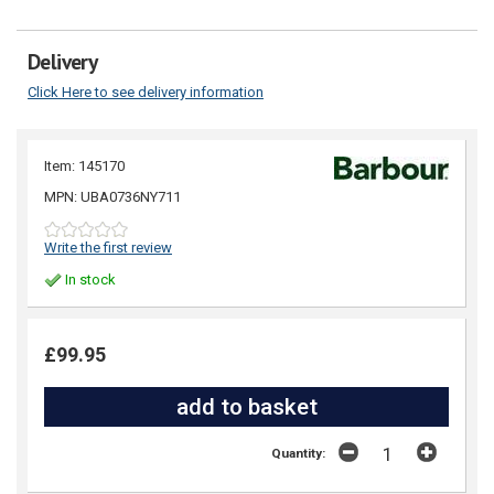
Delivery
Click Here to see delivery information
Item: 145170
MPN: UBA0736NY711
Write the first review
In stock
£99.95
Quantity: