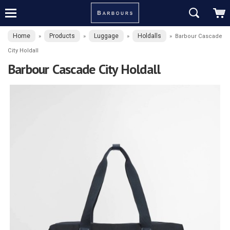
Home
Products
Luggage
Holdalls
»
»
»
»
Barbour Cascade
City Holdall
Barbour Cascade City Holdall