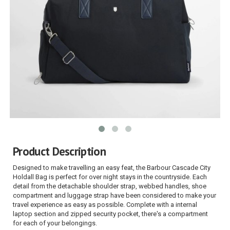
Product Description
Designed to make travelling an easy feat, the Barbour Cascade City
Holdall Bag is perfect for over night stays in the countryside. Each
detail from the detachable shoulder strap, webbed handles, shoe
compartment and luggage strap have been considered to make your
travel experience as easy as possible. Complete with a internal
laptop section and zipped security pocket, there's a compartment
for each of your belongings.