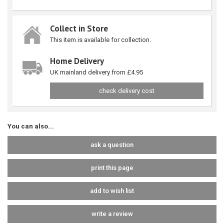
Collect in Store
This item is available for collection.
Home Delivery
UK mainland delivery from £4.95
check delivery cost
You can also...
ask a question
print this page
add to wish list
write a review