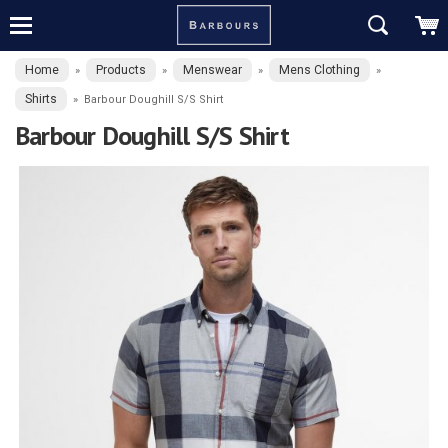
Home
Products
Menswear
Mens Clothing
»
»
»
»
Shirts
»
Barbour Doughill S/S Shirt
Barbour Doughill S/S Shirt