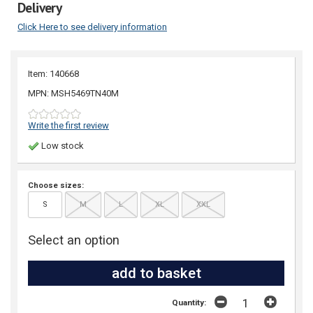
Delivery
Click Here to see delivery information
Item: 140668
MPN: MSH5469TN40M
Write the first review
Low stock
Choose sizes:
S
M
L
XL
XXL
Select an option
Quantity: