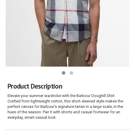
Product Description
Elevate your summer wardrobe with the Barbour Doughill Shirt.
Crafted from lightweight cotton, this short-sleeved style makes the
perfect canvas for Barbour's signature tartan in a large scale, in the
hues of the season. Pair it with shorts and casual footwear for an
everyday, smart-casual look.