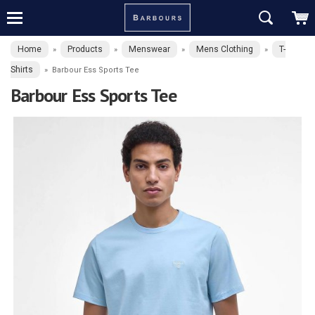
Home
Products
Menswear
Mens Clothing
T-
»
»
»
»
Shirts
»
Barbour Ess Sports Tee
Barbour Ess Sports Tee