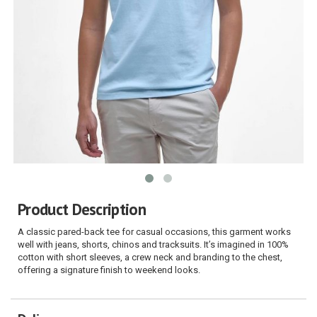
Product Description
A classic pared-back tee for casual occasions, this garment works
well with jeans, shorts, chinos and tracksuits. It’s imagined in 100%
cotton with short sleeves, a crew neck and branding to the chest,
offering a signature finish to weekend looks.