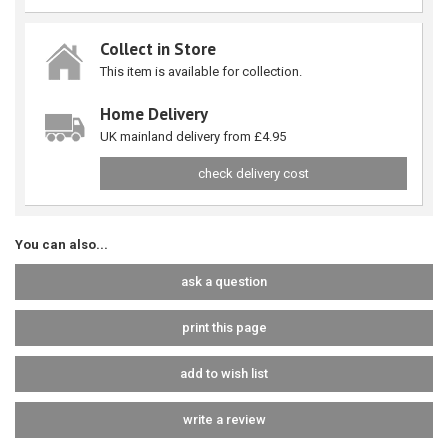
Collect in Store
This item is available for collection.
Home Delivery
UK mainland delivery from £4.95
check delivery cost
You can also...
ask a question
print this page
add to wish list
write a review