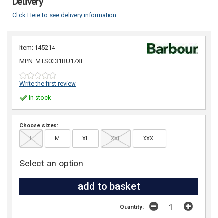
Delivery
Click Here to see delivery information
Item: 145214
MPN: MTS0331BU17XL
Write the first review
In stock
Choose sizes:
L
M
XL
XXL
XXXL
Select an option
Quantity: