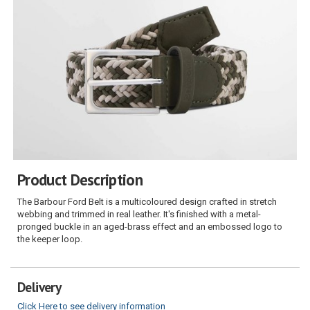
Product Description
The Barbour Ford Belt is a multicoloured design crafted in stretch
webbing and trimmed in real leather. It's finished with a metal-
pronged buckle in an aged-brass effect and an embossed logo to
the keeper loop.
Delivery
Click Here to see delivery information