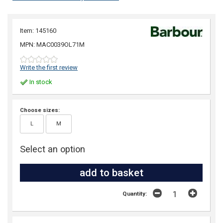
Item: 145160
MPN: MAC0039OL71M
Write the first review
In stock
Choose sizes:
L
M
Select an option
Quantity: