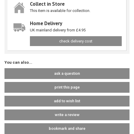
Collect in Store
This item is available for collection.
Home Delivery
UK mainland delivery from £4.95
check delivery cost
You can also...
ask a question
print this page
add to wish list
write a review
bookmark and share