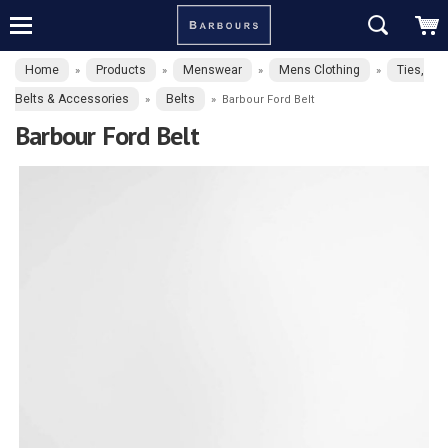
Home
Products
Menswear
Mens Clothing
Ties,
»
»
»
»
Belts & Accessories
Belts
»
»
Barbour Ford Belt
Barbour Ford Belt