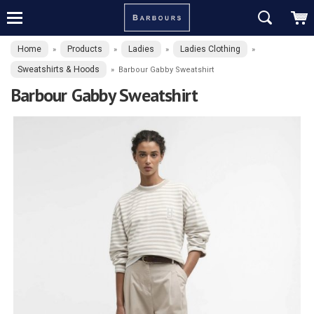
Home
Products
Ladies
Ladies Clothing
»
»
»
»
Sweatshirts & Hoods
»
Barbour Gabby Sweatshirt
Barbour Gabby Sweatshirt