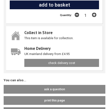
Quantity:
Collect in Store
This item is available for collection.
Home Delivery
UK mainland delivery from £4.95
check delivery cost
You can also...
ask a question
print this page