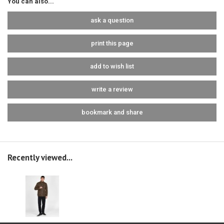
You can also...
ask a question
print this page
add to wish list
write a review
bookmark and share
Recently viewed...