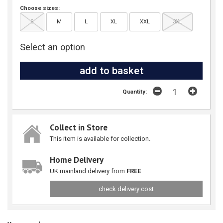
Choose sizes:
S
M
L
XL
XXL
3XL
Select an option
Quantity:
Collect in Store
This item is available for collection.
Home Delivery
UK mainland delivery from
FREE
check delivery cost