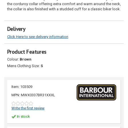
the corduroy collar offering extra comfort and warm around the neck,
the collar is also finished with a studded cuff for a classic biker look.
Delivery
Click Here to see delivery information
Product Features
Colour:
Brown
Mens Clothing Size:
S
Item: 103509
MPN: MWX0337BR31XXXL
Write the first review
In stock