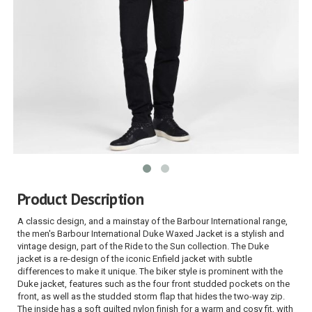
Product Description
A classic design, and a mainstay of the Barbour International range,
the men's Barbour International Duke Waxed Jacket is a stylish and
vintage design, part of the Ride to the Sun collection. The Duke
jacket is a re-design of the iconic Enfield jacket with subtle
differences to make it unique. The biker style is prominent with the
Duke jacket, features such as the four front studded pockets on the
front, as well as the studded storm flap that hides the two-way zip.
The inside has a soft quilted nylon finish for a warm and cosy fit, with