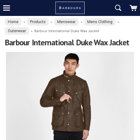
Home
Products
Menswear
Mens Clothing
»
»
»
»
Outerwear
»
Barbour International Duke Wax Jacket
Barbour International Duke Wax Jacket