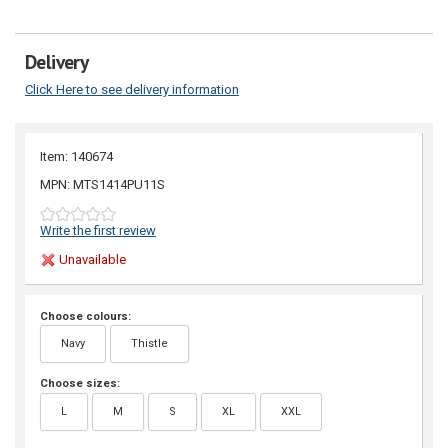
Delivery
Click Here to see delivery information
Item: 140674
MPN: MTS1414PU11S
Write the first review
Unavailable
Choose colours:
Navy
Thistle
Choose sizes:
L
M
S
XL
XXL