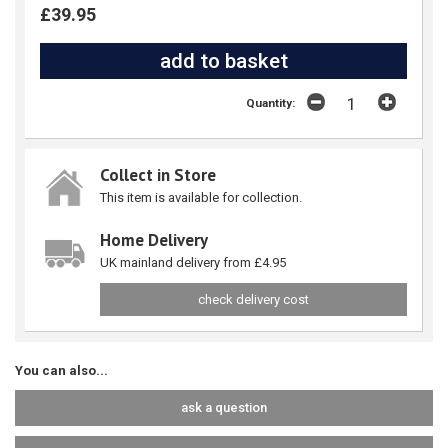
£39.95
Quantity:
Collect in Store
This item is available for collection.
Home Delivery
UK mainland delivery from £4.95
check delivery cost
You can also...
ask a question