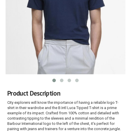
Product Description
City explorers will know the importance of having a reliable logo T-
shirt in their wardrobe and the B.Intl Luca Tipped T-shirt is a prime
example of its impact. Crafted from 100% cotton and detailed with
contrasting tipping to the sleeves and a minimal rendition of the
Barbour International logo to the left of the chest, it's perfect for
pairing with jeans and trainers for a venture into the concrete jungle.