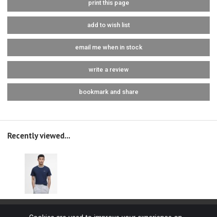
print this page
add to wish list
email me when in stock
write a review
bookmark and share
Recently viewed...