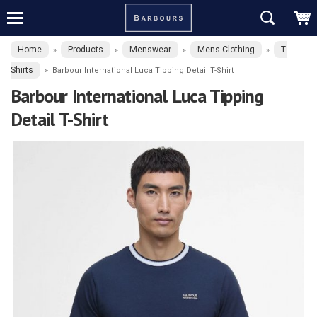
Home
Products
Menswear
Mens Clothing
T-
»
»
»
»
Shirts
»
Barbour International Luca Tipping Detail T-Shirt
Barbour International Luca Tipping
Detail T-Shirt