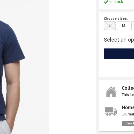
In stock
Choose sizes:
L
M
Select an op
Colle
This it
Home
UK mai
check