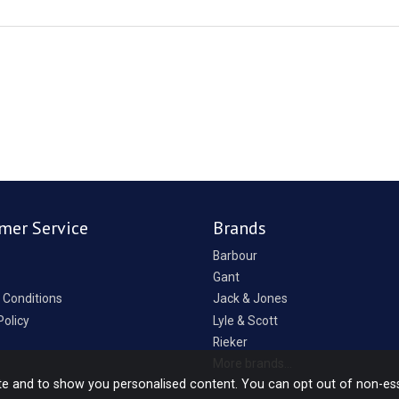
mer Service
Brands
Barbour
Gant
 Conditions
Jack & Jones
Policy
Lyle & Scott
Rieker
p
More brands...
te and to show you personalised content. You can opt out of non-es