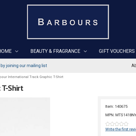
HOME
BEAUTY & FRAGRANCE
GIFT VOUCHERS
y joining our mailing list
Ab
bour International Track Graphic T-Shirt
 T-Shirt
Item: 140675
MPN: MTS1418N
Write the first rev