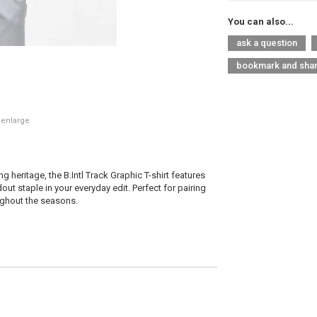
You can also...
ask a question
bookmark and sha
 enlarge
 heritage, the B.Intl Track Graphic T-shirt features
ut staple in your everyday edit. Perfect for pairing
oughout the seasons.