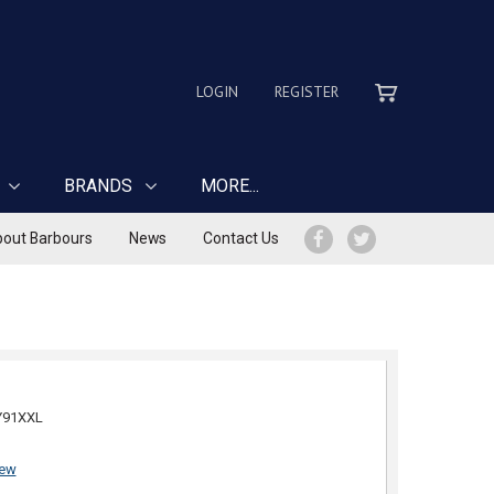
LOGIN
REGISTER
BRANDS
MORE...
out Barbours
News
Contact Us
Y91XXL
iew