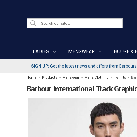
LADIES
MENSWEAR
HOUSE & 
SIGN UP:
Get the latest news and offers from Barbours b
Home
»
Products
»
Menswear
»
Mens Clothing
»
T-Shirts
»
Bar
Barbour International Track Graphic