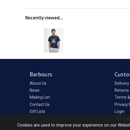
Recently viewed...
Barbours
Custo
About Us
Delivery
News
Returns
Mailing List
Terms &
Contact Us
Privacy 
Gift Lists
Login
Sitema
Cookies are used to improve your experience on our Websi