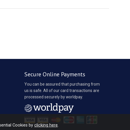
Secure Online Payments
You can be assured that purchasing from
us is safe. All of our card transactions are
processed securely by worldpay.
sential Cookies by
clicking here
.