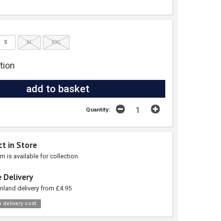
S
XL
XXL
tion
Quantity:
ct in Store
em is available for collection.
 Delivery
nland delivery from £4.95
 delivery cost