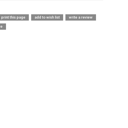
print this page
add to wish list
write a review
re