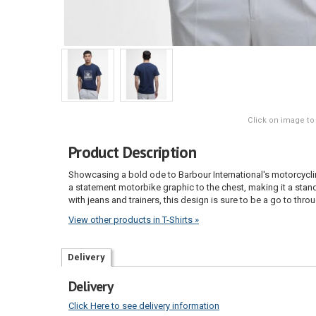
Click on image to
Product Description
Showcasing a bold ode to Barbour International's motorcycling
a statement motorbike graphic to the chest, making it a stando
with jeans and trainers, this design is sure to be a go to thr
View other products in T-Shirts »
Delivery
Delivery
Click Here to see delivery information