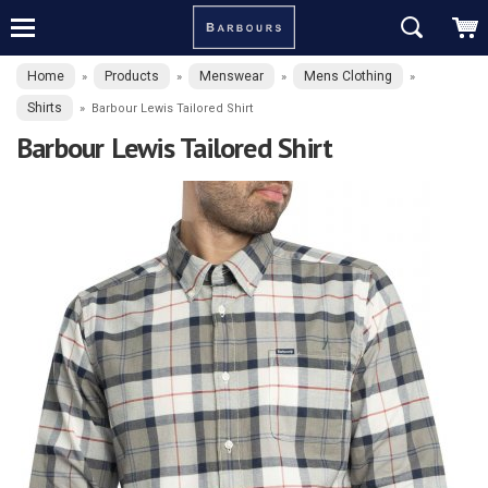
Home
Products
Menswear
Mens Clothing
»
»
»
»
Shirts
»
Barbour Lewis Tailored Shirt
Barbour Lewis Tailored Shirt