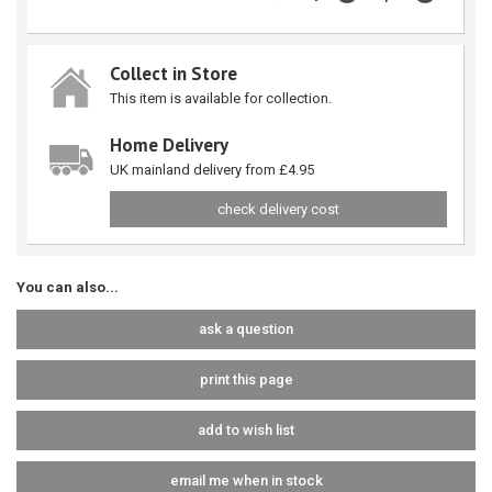
Collect in Store
This item is available for collection.
Home Delivery
UK mainland delivery from £4.95
check delivery cost
You can also...
ask a question
print this page
add to wish list
email me when in stock