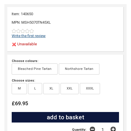
Item: 140650
MPN: MSH5070TN45XL
Write the first review
Unavailable
Choose colours:
Bleached Pine Tartan
Northshore Tartan
Choose sizes:
M
L
XL
XXL
XXXL
£69.95
Quantity: