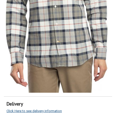
Delivery
Click Here to see delivery information