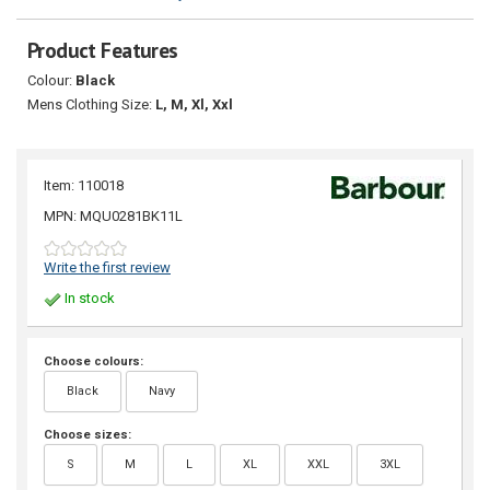
Product Features
Colour:
Black
Mens Clothing Size:
L, M, Xl, Xxl
Item: 110018
MPN: MQU0281BK11L
Write the first review
In stock
Choose colours:
Black
Navy
Choose sizes:
S
M
L
XL
XXL
3XL