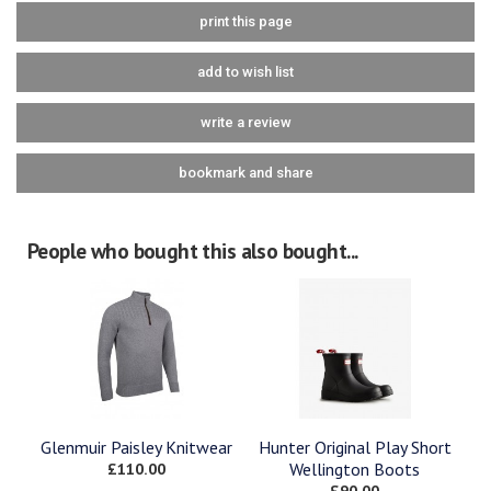
print this page
add to wish list
write a review
bookmark and share
People who bought this also bought...
Glenmuir Paisley Knitwear
Hunter Original Play Short
£110.00
Wellington Boots
£90.00