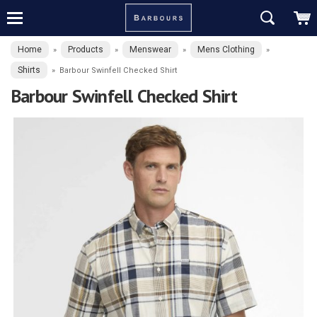
Home
Products
Menswear
Mens Clothing
»
»
»
»
Shirts
»
Barbour Swinfell Checked Shirt
Barbour Swinfell Checked Shirt