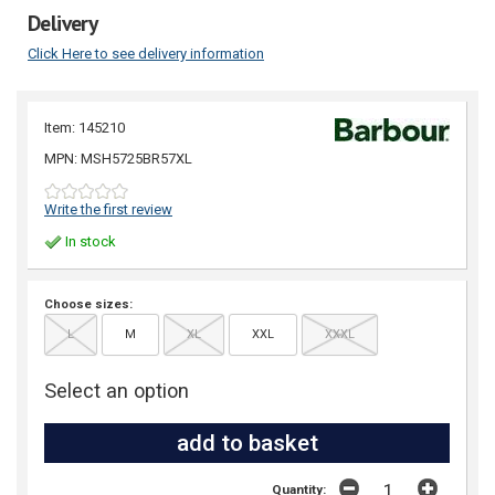
Delivery
Click Here to see delivery information
Item: 145210
MPN: MSH5725BR57XL
Write the first review
In stock
Choose sizes:
L
M
XL
XXL
XXXL
Select an option
Quantity: