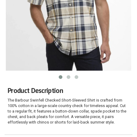
Product Description
The Barbour Swinfell Checked Short-Sleeved Shirt is crafted from
100% cotton in a large-scale country check for timeless appeal. Cut
to a regular fit, it features a button-down collar, spade pocket to the
chest, and back pleats for comfort. A versatile piece, it pairs
effortlessly with chinos or shorts for laid-back summer style.