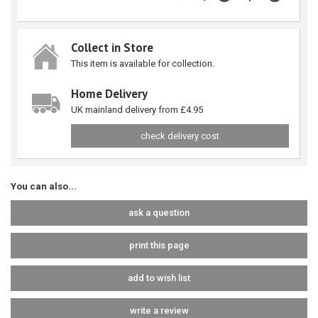
Collect in Store
This item is available for collection.
Home Delivery
UK mainland delivery from £4.95
check delivery cost
You can also...
ask a question
print this page
add to wish list
write a review