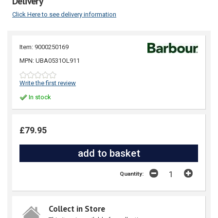
Delivery
Click Here to see delivery information
Item: 9000250169
MPN: UBA0531OL911
Write the first review
In stock
£79.95
Quantity:
Collect in Store