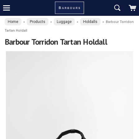
Home
Products
Luggage
Holdalls
»
»
»
»
Barbour Torridon
Tartan Holdall
Barbour Torridon Tartan Holdall