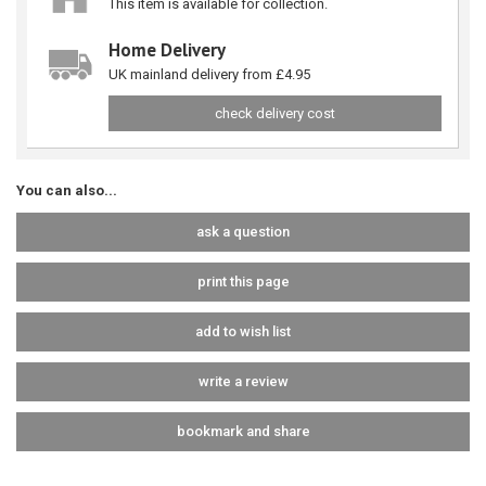
This item is available for collection.
Home Delivery
UK mainland delivery from £4.95
check delivery cost
You can also...
ask a question
print this page
add to wish list
write a review
bookmark and share