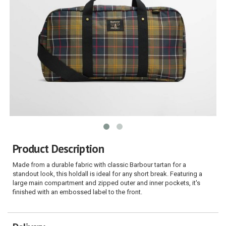
Product Description
Made from a durable fabric with classic Barbour tartan for a
standout look, this holdall is ideal for any short break. Featuring a
large main compartment and zipped outer and inner pockets, it's
finished with an embossed label to the front.