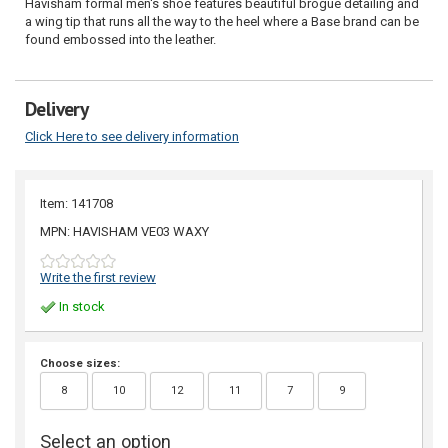
Havisham formal men's shoe features beautiful brogue detailing and
a wing tip that runs all the way to the heel where a Base brand can be
found embossed into the leather.
Delivery
Click Here to see delivery information
Item: 141708
MPN: HAVISHAM VE03 WAXY
Write the first review
In stock
Choose sizes:
8
10
12
11
7
9
Select an option