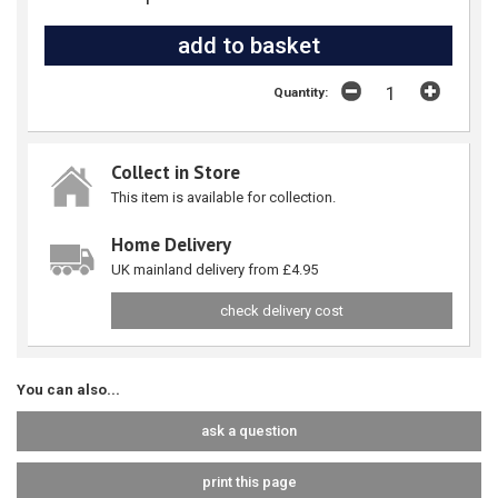
Quantity:
Collect in Store
This item is available for collection.
Home Delivery
UK mainland delivery from £4.95
check delivery cost
You can also...
ask a question
print this page