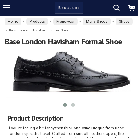
Home
Products
Menswear
Mens Shoes
Shoes
»
»
»
»
»
Base London Havisham Formal Shoe
Base London Havisham Formal Shoe
Product Description
If you're feeling a bit fancy then this Long-wing Brogue from Base
London is just the ticket. Crafted from smooth leather uppers, the