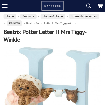
Home
Products
House & Home
Home Accessories
»
»
»
Children
»
»
Beatrix Potter Letter H Mrs Tiggy-Winkle
Beatrix Potter Letter H Mrs Tiggy-
Winkle