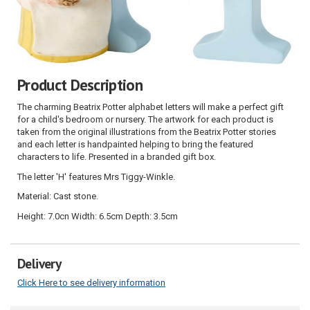
Product Description
The charming Beatrix Potter alphabet letters will make a perfect gift
for a child's bedroom or nursery. The artwork for each product is
taken from the original illustrations from the Beatrix Potter stories
and each letter is handpainted helping to bring the featured
characters to life. Presented in a branded gift box.
The letter 'H' features Mrs Tiggy-Winkle.
Material: Cast stone.
Height: 7.0cn Width: 6.5cm Depth: 3.5cm
Delivery
Click Here to see delivery information