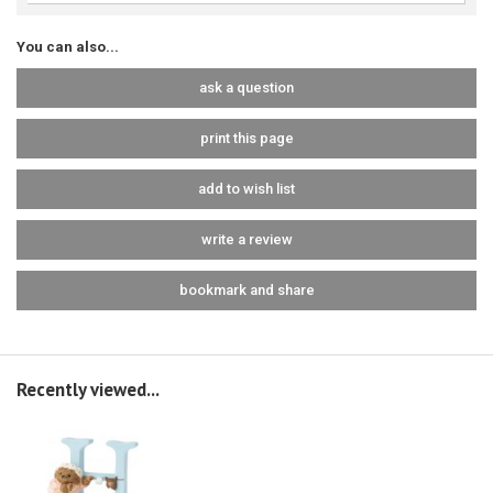
You can also...
ask a question
print this page
add to wish list
write a review
bookmark and share
Recently viewed...