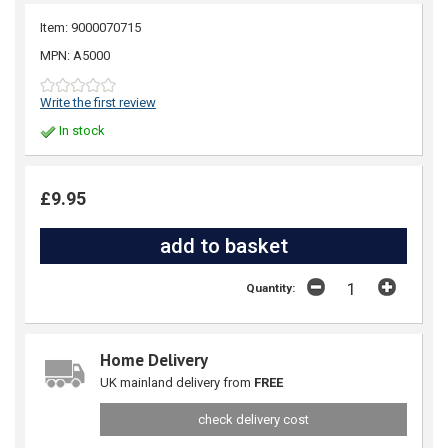
Item: 9000070715
MPN: A5000
Write the first review
In stock
£9.95
Quantity:
Home Delivery
UK mainland delivery from
FREE
check delivery cost